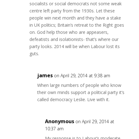
socialists or social democrats not some weak
centre left party from the 1930s. Let these
people win next month and they have a stake
in UK politics; Britain’s retreat to the Right goes
on. God help those who are appeasers,
defeatists and isolationists- that’s where our
party looks. 2014 will be when Labour lost its
guts.
james
on April 29, 2014 at 9:38 am
When large numbers of people who know
their own minds support a political party it’s
called democracy Leslie. Live with it.
Anonymous
on April 29, 2014 at
10:37 am
My response is to Labour’s moderate