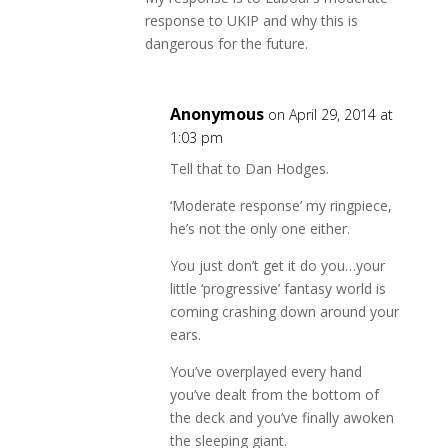
response to UKIP and why this is
dangerous for the future.
Anonymous
on April 29, 2014 at
1:03 pm
Tell that to Dan Hodges.
‘Moderate response’ my ringpiece,
he’s not the only one either.
You just don’t get it do you…your
little ‘progressive’ fantasy world is
coming crashing down around your
ears.
You’ve overplayed every hand
you’ve dealt from the bottom of
the deck and you’ve finally awoken
the sleeping giant.