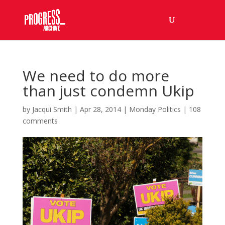
We need to do more
than just condemn Ukip
by
Jacqui Smith
|
Apr 28, 2014
|
Monday Politics
|
108
comments