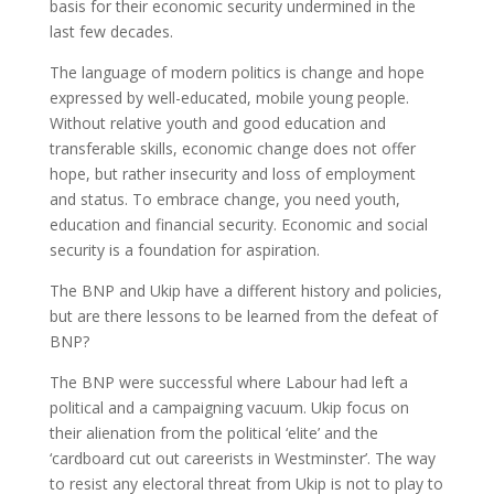
basis for their economic security undermined in the
last few decades.
The language of modern politics is change and hope
expressed by well-educated, mobile young people.
Without relative youth and good education and
transferable skills, economic change does not offer
hope, but rather insecurity and loss of employment
and status. To embrace change, you need youth,
education and financial security. Economic and social
security is a foundation for aspiration.
The BNP and Ukip have a different history and policies,
but are there lessons to be learned from the defeat of
BNP?
The BNP were successful where Labour had left a
political and a campaigning vacuum. Ukip focus on
their alienation from the political ‘elite’ and the
‘cardboard cut out careerists in Westminster’. The way
to resist any electoral threat from Ukip is not to play to