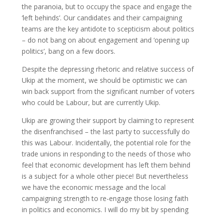
the paranoia, but to occupy the space and engage the
‘left behinds’. Our candidates and their campaigning
teams are the key antidote to scepticism about politics
– do not bang on about engagement and ‘opening up
politics’, bang on a few doors.
Despite the depressing rhetoric and relative success of
Ukip at the moment, we should be optimistic we can
win back support from the significant number of voters
who could be Labour, but are currently Ukip.
Ukip are growing their support by claiming to represent
the disenfranchised – the last party to successfully do
this was Labour. Incidentally, the potential role for the
trade unions in responding to the needs of those who
feel that economic development has left them behind
is a subject for a whole other piece! But nevertheless
we have the economic message and the local
campaigning strength to re-engage those losing faith
in politics and economics. I will do my bit by spending