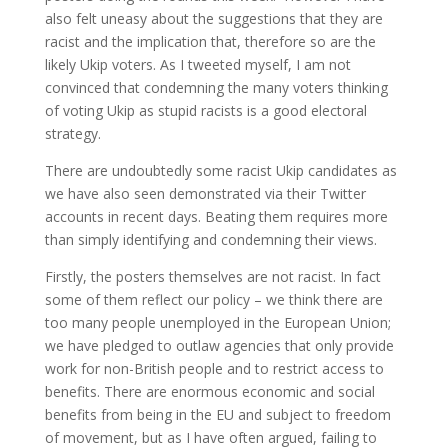
also felt uneasy about the suggestions that they are
racist and the implication that, therefore so are the
likely Ukip voters. As I tweeted myself, I am not
convinced that condemning the many voters thinking
of voting Ukip as stupid racists is a good electoral
strategy.
There are undoubtedly some racist Ukip candidates as
we have also seen demonstrated via their Twitter
accounts in recent days. Beating them requires more
than simply identifying and condemning their views.
Firstly, the posters themselves are not racist. In fact
some of them reflect our policy – we think there are
too many people unemployed in the European Union;
we have pledged to outlaw agencies that only provide
work for non-British people and to restrict access to
benefits. There are enormous economic and social
benefits from being in the EU and subject to freedom
of movement, but as I have often argued, failing to