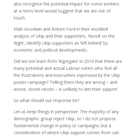
also recognise the potential impact for some workers
at a micro level would suggest that we are out of
touch.
Matt Goodwin and Robert Ford in their excellent
analysis of Ukip and their supporters, ‘Revolt on the
Right’, identify Ukip supporters as ‘left behind’ by
economic and political developments.
Did we not learn from ‘bigotgate’ in 2010 that there are
many potential and actual Labour voters who feel all
the frustrations and insecurities expressed by the Ukip
poster campaign? Telling them they are wrong – and
worse, closet racists – is unlikely to win their support.
So what should our response be?
Let us keep things in perspective. The majority of any
demographic group reject Ukip, so I do not propose
fundamental change in policy or campaigns; but a
consideration of where Ukip support comes from can