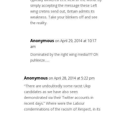
simply accepting the message these Left
wing cretins send out, Britain admits its
weakness. Take your blinkers off and see
the reality.
Anonymous
on April 29, 2014 at 10:17
am
Dominated by the right wing media??? Oh
puhleeze…..
Anonymous
on April 28, 2014 at 5:22 pm
“There are undoubtedly some racist Ukip
candidates as we have also seen
demonstrated via their Twitter accounts in
recent days.” Where were the Labour
condemnations of the racism of Respect, in its