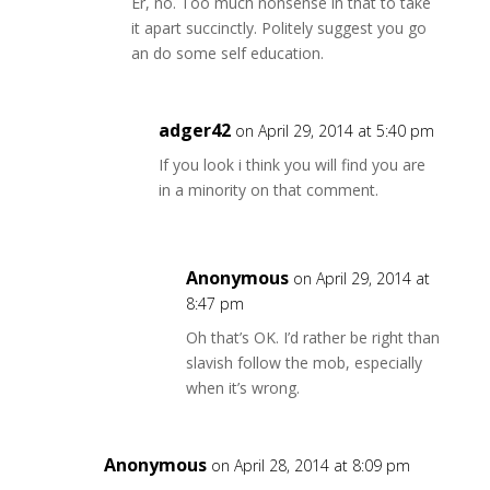
Er, no. Too much nonsense in that to take
it apart succinctly. Politely suggest you go
an do some self education.
adger42
on April 29, 2014 at 5:40 pm
If you look i think you will find you are
in a minority on that comment.
Anonymous
on April 29, 2014 at
8:47 pm
Oh that’s OK. I’d rather be right than
slavish follow the mob, especially
when it’s wrong.
Anonymous
on April 28, 2014 at 8:09 pm