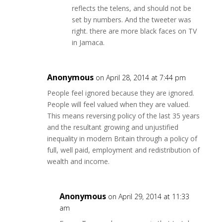
reflects the telens, and should not be
set by numbers. And the tweeter was
right. there are more black faces on TV
in Jamaca.
Anonymous
on April 28, 2014 at 7:44 pm
People feel ignored because they are ignored.
People will feel valued when they are valued.
This means reversing policy of the last 35 years
and the resultant growing and unjustified
inequality in modern Britain through a policy of
full, well paid, employment and redistribution of
wealth and income.
Anonymous
on April 29, 2014 at 11:33
am