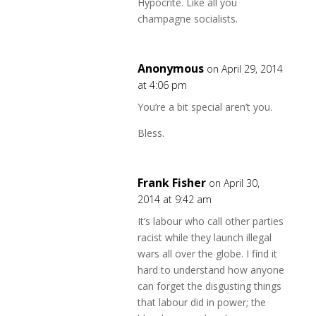
Hypocrite. Like all you
champagne socialists.
Anonymous
on April 29, 2014
at 4:06 pm
You’re a bit special aren’t you.
Bless.
Frank Fisher
on April 30,
2014 at 9:42 am
It’s labour who call other parties
racist while they launch illegal
wars all over the globe. I find it
hard to understand how anyone
can forget the disgusting things
that labour did in power; the