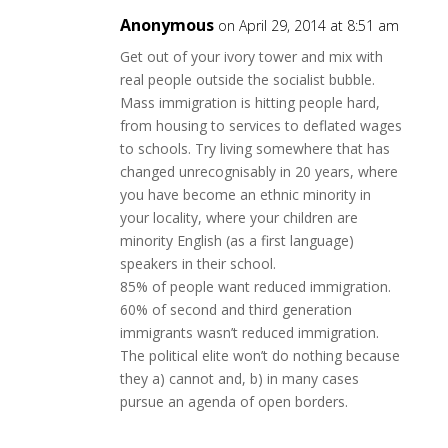
Anonymous
on April 29, 2014 at 8:51 am
Get out of your ivory tower and mix with
real people outside the socialist bubble.
Mass immigration is hitting people hard,
from housing to services to deflated wages
to schools. Try living somewhere that has
changed unrecognisably in 20 years, where
you have become an ethnic minority in
your locality, where your children are
minority English (as a first language)
speakers in their school.
85% of people want reduced immigration.
60% of second and third generation
immigrants wasn’t reduced immigration.
The political elite won’t do nothing because
they a) cannot and, b) in many cases
pursue an agenda of open borders.