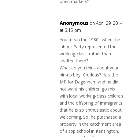
open markets”.
Anonymous
on April 29, 2014
at 3:15 pm
You mean the 1930s when the
labour Party represented the
working-class, rather than
shafted them?
What do you think about your
pin-up boy, Cruddas? He’s the
MP for Dagenham and he did
not want his children go mix
with local working-class children
and the offspring of immigrants
that he is so enthusiastic about
welcoming. So, he purchased a
property in the catchment area
of a top school in Kensington.