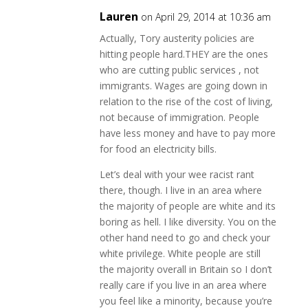
Lauren
on April 29, 2014 at 10:36 am
Actually, Tory austerity policies are
hitting people hard.THEY are the ones
who are cutting public services , not
immigrants. Wages are going down in
relation to the rise of the cost of living,
not because of immigration. People
have less money and have to pay more
for food an electricity bills.
Let’s deal with your wee racist rant
there, though. I live in an area where
the majority of people are white and its
boring as hell. I like diversity. You on the
other hand need to go and check your
white privilege. White people are still
the majority overall in Britain so I don’t
really care if you live in an area where
you feel like a minority, because you’re