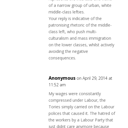
of a narrow group of urban, white
middle-class lefties.
Your reply is indicative of the
patronising rhetoric of the middle-
class left, who push multi-
culturalism and mass immigration
on the lower classes, whilst actively
avoiding the negative
consequences.
Anonymous
on April 29, 2014 at
11:52 am
My wages were consistantly
compressed under Labour, the
Tories simply carried on the Labour
polices that caused it. The hatred of
the workers by a Labour Party that
just didnt care anymore because