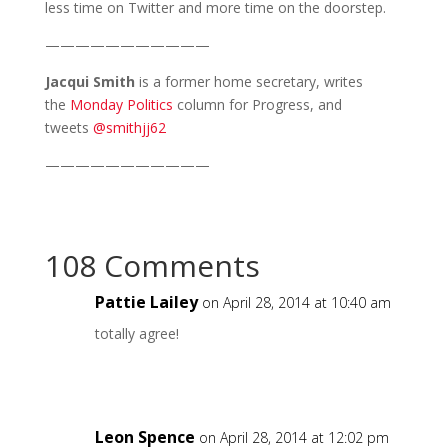
less time on Twitter and more time on the doorstep.
———————————
Jacqui Smith
is a former home secretary, writes
the
Monday Politics
column for Progress, and
tweets
@smithjj62
———————————
108 Comments
Pattie Lailey
on April 28, 2014 at 10:40 am
totally agree!
Leon Spence
on April 28, 2014 at 12:02 pm