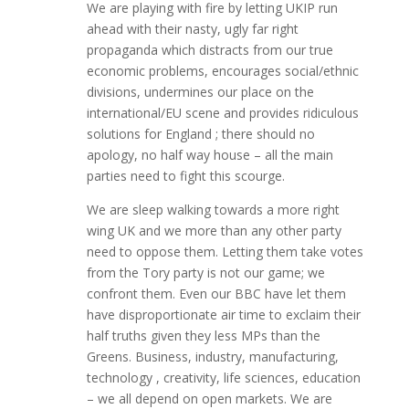
We are playing with fire by letting UKIP run
ahead with their nasty, ugly far right
propaganda which distracts from our true
economic problems, encourages social/ethnic
divisions, undermines our place on the
international/EU scene and provides ridiculous
solutions for England ; there should no
apology, no half way house – all the main
parties need to fight this scourge.
We are sleep walking towards a more right
wing UK and we more than any other party
need to oppose them. Letting them take votes
from the Tory party is not our game; we
confront them. Even our BBC have let them
have disproportionate air time to exclaim their
half truths given they less MPs than the
Greens. Business, industry, manufacturing,
technology , creativity, life sciences, education
– we all depend on open markets. We are