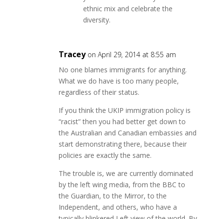
ethnic mix and celebrate the
diversity.
Tracey
on April 29, 2014 at 8:55 am
No one blames immigrants for anything.
What we do have is too many people,
regardless of their status.
If you think the UKIP immigration policy is
“racist” then you had better get down to
the Australian and Canadian embassies and
start demonstrating there, because their
policies are exactly the same.
The trouble is, we are currently dominated
by the left wing media, from the BBC to
the Guardian, to the Mirror, to the
Independent, and others, who have a
typically blinkered Left view of the world. By