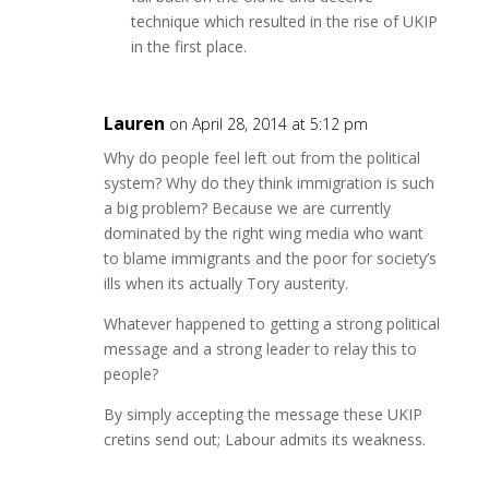
technique which resulted in the rise of UKIP
in the first place.
Lauren
on April 28, 2014 at 5:12 pm
Why do people feel left out from the political
system? Why do they think immigration is such
a big problem? Because we are currently
dominated by the right wing media who want
to blame immigrants and the poor for society’s
ills when its actually Tory austerity.
Whatever happened to getting a strong political
message and a strong leader to relay this to
people?
By simply accepting the message these UKIP
cretins send out; Labour admits its weakness.