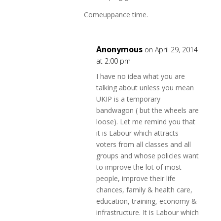
Comeuppance time.
Anonymous
on April 29, 2014
at 2:00 pm
I have no idea what you are
talking about unless you mean
UKIP is a temporary
bandwagon ( but the wheels are
loose). Let me remind you that
it is Labour which attracts
voters from all classes and all
groups and whose policies want
to improve the lot of most
people, improve their life
chances, family & health care,
education, training, economy &
infrastructure. It is Labour which