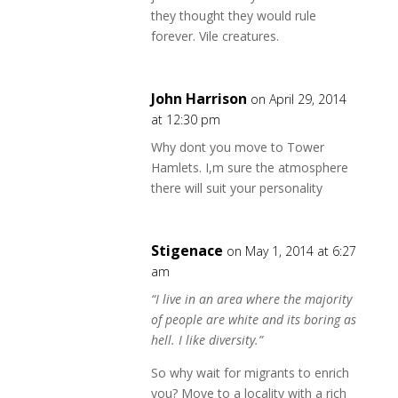
they thought they would rule
forever. Vile creatures.
John Harrison
on April 29, 2014
at 12:30 pm
Why dont you move to Tower
Hamlets. I,m sure the atmosphere
there will suit your personality
Stigenace
on May 1, 2014 at 6:27
am
“I live in an area where the majority
of people are white and its boring as
hell. I like diversity.”
So why wait for migrants to enrich
you? Move to a locality with a rich