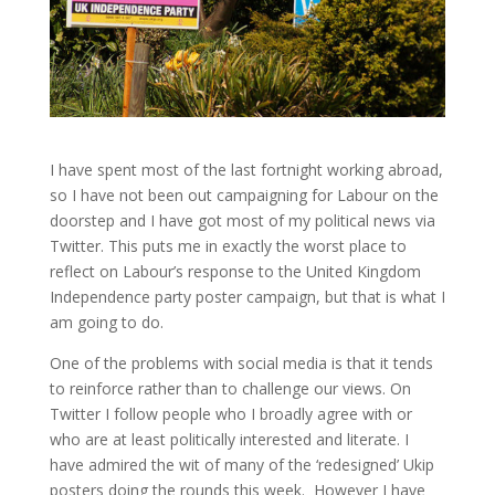
I have spent most of the last fortnight working abroad,
so I have not been out campaigning for Labour on the
doorstep and I have got most of my political news via
Twitter. This puts me in exactly the worst place to
reflect on Labour’s response to the United Kingdom
Independence party poster campaign, but that is what I
am going to do.
One of the problems with social media is that it tends
to reinforce rather than to challenge our views. On
Twitter I follow people who I broadly agree with or
who are at least politically interested and literate. I
have admired the wit of many of the ‘redesigned’ Ukip
posters doing the rounds this week. However I have