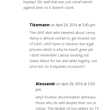
heyday? Oh, well that was just racial hatred
against Jews so it doesn’t count.
Tikemann
on April 29, 2014 at 5:45 pm
The UKIP idiot who tweeted about Lenny
Henry is almost certain to get booted out
of UKIP, UKIP have to observe due legal
process which is why he hasn’t gone yet.
I don’t remember Labour booting out
Diane Abbot for her anti white bigotry, not
once but on 4 separate occasions?
Alexsandr
on April 29, 2014 at 5:59
pm
why? Positive discrimination demeans
those who do well despite their sex or
colour. The nimber of non whites on TV