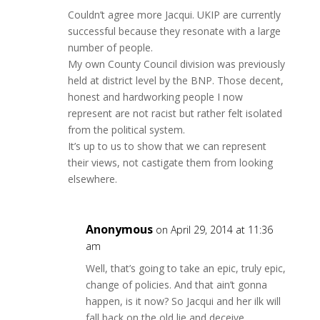
Couldn’t agree more Jacqui. UKIP are currently
successful because they resonate with a large
number of people.
My own County Council division was previously
held at district level by the BNP. Those decent,
honest and hardworking people I now
represent are not racist but rather felt isolated
from the political system.
It’s up to us to show that we can represent
their views, not castigate them from looking
elsewhere.
Anonymous
on April 29, 2014 at 11:36
am
Well, that’s going to take an epic, truly epic,
change of policies. And that ain’t gonna
happen, is it now? So Jacqui and her ilk will
fall back on the old lie and deceive