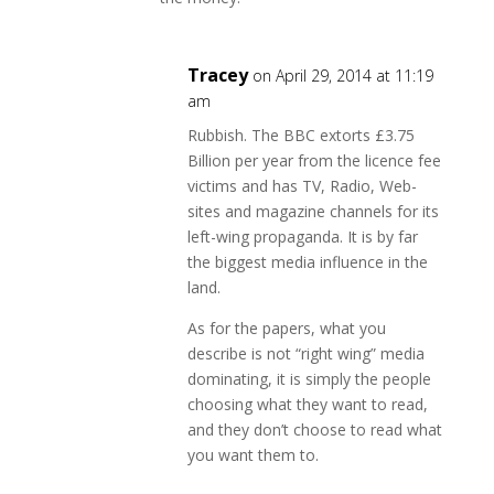
Tracey
on April 29, 2014 at 11:19
am
Rubbish. The BBC extorts £3.75
Billion per year from the licence fee
victims and has TV, Radio, Web-
sites and magazine channels for its
left-wing propaganda. It is by far
the biggest media influence in the
land.
As for the papers, what you
describe is not “right wing” media
dominating, it is simply the people
choosing what they want to read,
and they don’t choose to read what
you want them to.