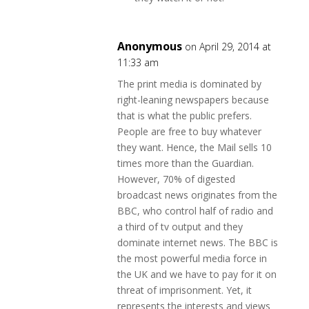
Anonymous
on April 29, 2014 at
11:33 am
The print media is dominated by
right-leaning newspapers because
that is what the public prefers.
People are free to buy whatever
they want. Hence, the Mail sells 10
times more than the Guardian.
However, 70% of digested
broadcast news originates from the
BBC, who control half of radio and
a third of tv output and they
dominate internet news. The BBC is
the most powerful media force in
the UK and we have to pay for it on
threat of imprisonment. Yet, it
represents the interests and views