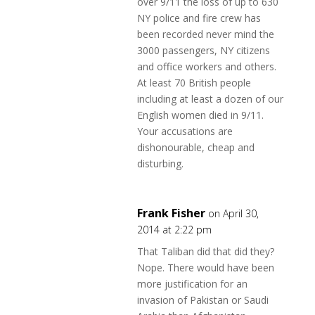
over 9/11 the loss of up to 630
NY police and fire crew has
been recorded never mind the
3000 passengers, NY citizens
and office workers and others.
At least 70 British people
including at least a dozen of our
English women died in 9/11.
Your accusations are
dishonourable, cheap and
disturbing.
Frank Fisher
on April 30,
2014 at 2:22 pm
That Taliban did that did they?
Nope. There would have been
more justification for an
invasion of Pakistan or Saudi