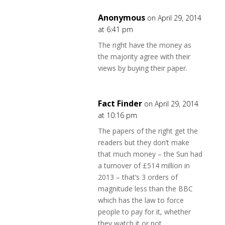
Anonymous
on April 29, 2014
at 6:41 pm
The right have the money as
the majority agree with their
views by buying their paper.
Fact Finder
on April 29, 2014
at 10:16 pm
The papers of the right get the
readers but they don’t make
that much money – the Sun had
a turnover of £514 million in
2013 – that’s 3 orders of
magnitude less than the BBC
which has the law to force
people to pay for it, whether
they watch it or not.