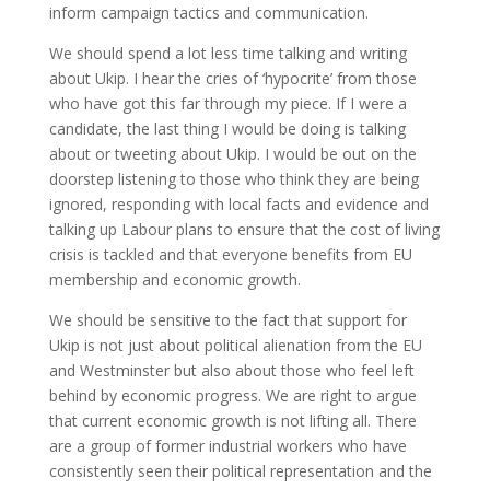
inform campaign tactics and communication.
We should spend a lot less time talking and writing
about Ukip. I hear the cries of ‘hypocrite’ from those
who have got this far through my piece. If I were a
candidate, the last thing I would be doing is talking
about or tweeting about Ukip. I would be out on the
doorstep listening to those who think they are being
ignored, responding with local facts and evidence and
talking up Labour plans to ensure that the cost of living
crisis is tackled and that everyone benefits from EU
membership and economic growth.
We should be sensitive to the fact that support for
Ukip is not just about political alienation from the EU
and Westminster but also about those who feel left
behind by economic progress. We are right to argue
that current economic growth is not lifting all. There
are a group of former industrial workers who have
consistently seen their political representation and the