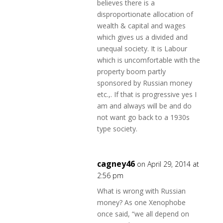
believes there is a
disproportionate allocation of
wealth & capital and wages
which gives us a divided and
unequal society. It is Labour
which is uncomfortable with the
property boom partly
sponsored by Russian money
etc.,. If that is progressive yes I
am and always will be and do
not want go back to a 1930s
type society.
cagney46
on April 29, 2014 at
2:56 pm
What is wrong with Russian
money? As one Xenophobe
once said, “we all depend on