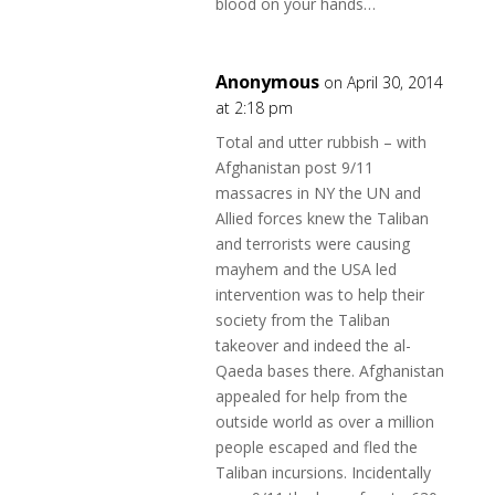
blood on your hands…
Anonymous
on April 30, 2014
at 2:18 pm
Total and utter rubbish – with
Afghanistan post 9/11
massacres in NY the UN and
Allied forces knew the Taliban
and terrorists were causing
mayhem and the USA led
intervention was to help their
society from the Taliban
takeover and indeed the al-
Qaeda bases there. Afghanistan
appealed for help from the
outside world as over a million
people escaped and fled the
Taliban incursions. Incidentally