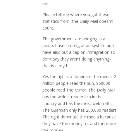
not.
Please tell me where you got these
statistics from- the Daily Mail doesn’t
count.
The government are bringing in a
points based immigration system and
have also put a cap on immigration so
don’t say they aren’t doing anything-
that is a myth.
Yes the right do dominate the media. 2
million people read the Sun, 960000
people read The Mirror. The Daily Mail
has the widest readership in the
country and has the most web traffic.
The Guardian only has 200,000 readers.
The right dominate the media because
they have the money to, and therefore
the money.