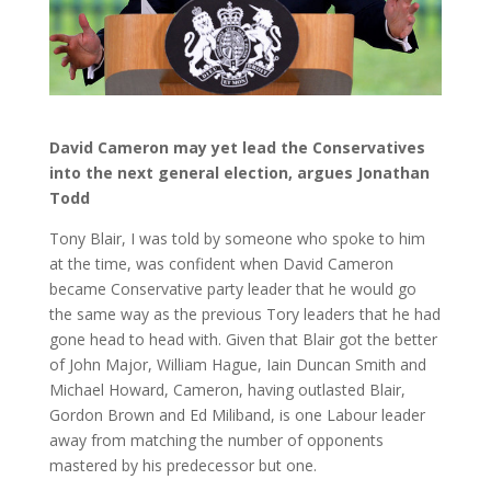
David Cameron may yet lead the Conservatives
into the next general election, argues Jonathan
Todd
Tony Blair, I was told by someone who spoke to him
at the time, was confident when David Cameron
became Conservative party leader that he would go
the same way as the previous Tory leaders that he had
gone head to head with. Given that Blair got the better
of John Major, William Hague, Iain Duncan Smith and
Michael Howard, Cameron, having outlasted Blair,
Gordon Brown and Ed Miliband, is one Labour leader
away from matching the number of opponents
mastered by his predecessor but one.