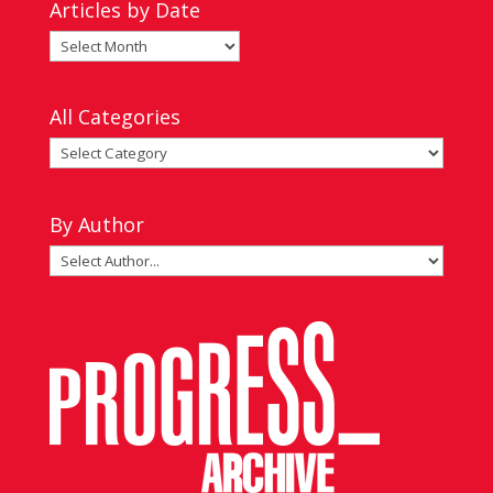
Articles by Date
Articles
by
Date
All Categories
All
Categories
By Author