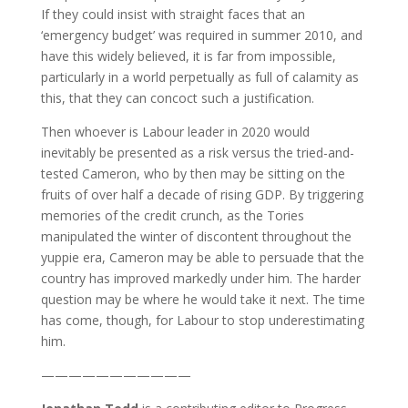
If they could insist with straight faces that an
‘emergency budget’ was required in summer 2010, and
have this widely believed, it is far from impossible,
particularly in a world perpetually as full of calamity as
this, that they can concoct such a justification.
Then whoever is Labour leader in 2020 would
inevitably be presented as a risk versus the tried-and-
tested Cameron, who by then may be sitting on the
fruits of over half a decade of rising GDP. By triggering
memories of the credit crunch, as the Tories
manipulated the winter of discontent throughout the
yuppie era, Cameron may be able to persuade that the
country has improved markedly under him. The harder
question may be where he would take it next. The time
has come, though, for Labour to stop underestimating
him.
———————————