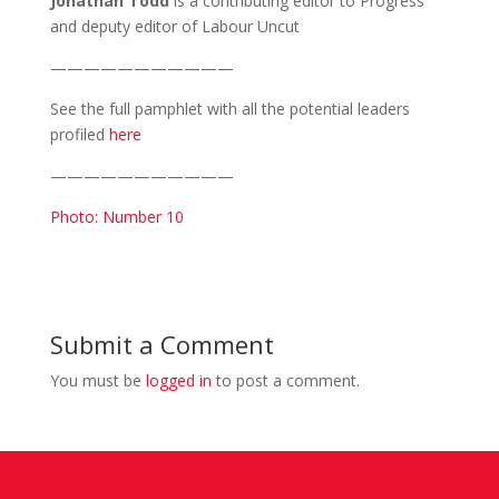
Jonathan Todd
is a contributing editor to Progress
and deputy editor of Labour Uncut
———————————
See the full pamphlet with all the potential leaders
profiled
here
———————————
Photo: Number 10
Submit a Comment
You must be
logged in
to post a comment.