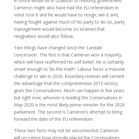
in office would be in coalition or minority government.
Cameron might also have had the EU referendum in
mind: lose it and he would have to resign; win it and,
having fought against much of his party to do so, party
management would become so strained that
resignation would also follow.
Two things have changed since the ‘Landale
concession’. The first is that Cameron won a majority,
which will have reaffirmed his self-belief. He is certainly
smart enough to ‘do the math’: Labour faces a massive
challenge to win in 2020. Boundary reviews will cement
the advantage that the comprehensive 2015 victory
gives the Conservatives. Much can happen in five years
but right now, whoever is leading the Conservatives in
May 2020 is the most likely prime minister for the 2020
parliament. The second is Cameron’s attempt to bring
forward the date of the EU referendum.
These two facts may not be unconnected. Cameron
will recognise how strongly placed the Conservatives