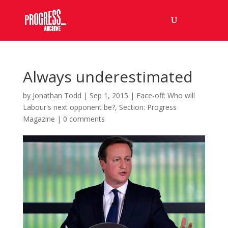
Always underestimated
by
Jonathan Todd
|
Sep 1, 2015
|
Face-off: Who will
Labour's next opponent be?
,
Section: Progress
Magazine
|
0 comments