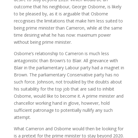
outcome that his neighbour, George Osborne, is likely
to be pleased by, as it is arguable that Osborne
recognises the limitations that make him less suited to
being prime minister than Cameron, while at the same
time desiring what he has now: maximum power
without being prime minister.
Osborne’s relationship to Cameron is much less
antagonistic than Brown’s to Blair. All grievance with
Blair in the parliamentary Labour party had a magnet in
Brown. The parliamentary Conservative party has no
such force. Johnson, not troubled by the doubts about
his suitability for the top job that are said to inhibit
Osborne, would like to become it. A prime minister and
chancellor working hand in glove, however, hold
sufficient patronage to potentially nullify any such
attempt.
What Cameron and Osborne would then be looking for
is a pretext for the prime minister to stay beyond 2020.