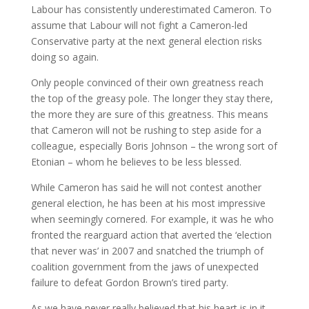
Labour has consistently underestimated Cameron. To
assume that Labour will not fight a Cameron-led
Conservative party at the next general election risks
doing so again.
Only people convinced of their own greatness reach
the top of the greasy pole. The longer they stay there,
the more they are sure of this greatness. This means
that Cameron will not be rushing to step aside for a
colleague, especially Boris Johnson – the wrong sort of
Etonian – whom he believes to be less blessed.
While Cameron has said he will not contest another
general election, he has been at his most impressive
when seemingly cornered. For example, it was he who
fronted the rearguard action that averted the ‘election
that never was’ in 2007 and snatched the triumph of
coalition government from the jaws of unexpected
failure to defeat Gordon Brown’s tired party.
As we have never really believed that his heart is in it,