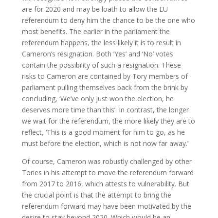
are for 2020 and may be loath to allow the EU
referendum to deny him the chance to be the one who
most benefits. The earlier in the parliament the
referendum happens, the less likely it is to result in
Cameron’s resignation. Both ‘Yes’ and ‘No’ votes
contain the possibility of such a resignation. These
risks to Cameron are contained by Tory members of
parliament pulling themselves back from the brink by
concluding, ‘We’ve only just won the election, he
deserves more time than this’. In contrast, the longer
we wait for the referendum, the more likely they are to
reflect, ‘This is a good moment for him to go, as he
must before the election, which is not now far away.’
Of course, Cameron was robustly challenged by other
Tories in his attempt to move the referendum forward
from 2017 to 2016, which attests to vulnerability. But
the crucial point is that the attempt to bring the
referendum forward may have been motivated by the
desire to stay beyond 2020. Which would be an