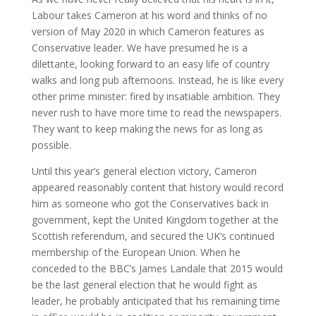
Labour takes Cameron at his word and thinks of no
version of May 2020 in which Cameron features as
Conservative leader. We have presumed he is a
dilettante, looking forward to an easy life of country
walks and long pub afternoons. Instead, he is like every
other prime minister: fired by insatiable ambition. They
never rush to have more time to read the newspapers.
They want to keep making the news for as long as
possible.
Until this year’s general election victory, Cameron
appeared reasonably content that history would record
him as someone who got the Conservatives back in
government, kept the United Kingdom together at the
Scottish referendum, and secured the UK’s continued
membership of the European Union. When he
conceded to the BBC’s James Landale that 2015 would
be the last general election that he would fight as
leader, he probably anticipated that his remaining time