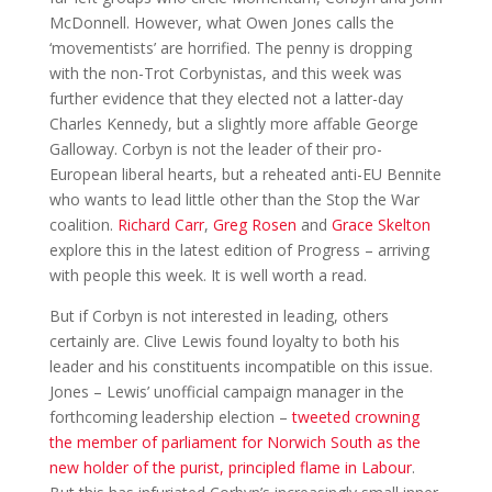
McDonnell. However, what Owen Jones calls the
‘movementists’ are horrified. The penny is dropping
with the non-Trot Corbynistas, and this week was
further evidence that they elected not a latter-day
Charles Kennedy, but a slightly more affable George
Galloway. Corbyn is not the leader of their pro-
European liberal hearts, but a reheated anti-EU Bennite
who wants to lead little other than the Stop the War
coalition.
Richard Carr
,
Greg Rosen
and
Grace Skelton
explore this in the latest edition of Progress – arriving
with people this week. It is well worth a read.
But if Corbyn is not interested in leading, others
certainly are. Clive Lewis found loyalty to both his
leader and his constituents incompatible on this issue.
Jones – Lewis’ unofficial campaign manager in the
forthcoming leadership election –
tweeted crowning
the member of parliament for Norwich South as the
new holder of the purist, principled flame in Labour
.