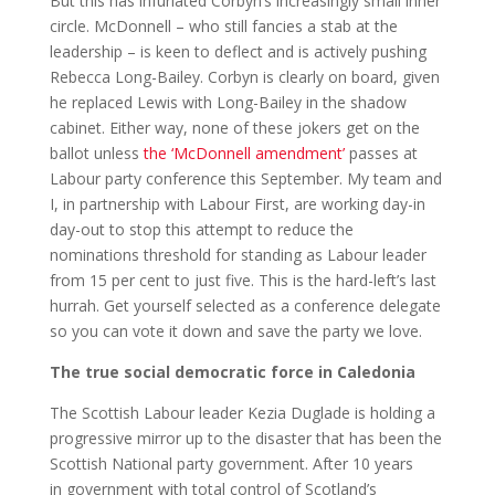
But this has infuriated Corbyn’s increasingly small inner
circle. McDonnell – who still fancies a stab at the
leadership – is keen to deflect and is actively pushing
Rebecca Long-Bailey. Corbyn is clearly on board, given
he replaced Lewis with Long-Bailey in the shadow
cabinet. Either way, none of these jokers get on the
ballot unless
the ‘McDonnell amendment’
passes at
Labour party conference this September. My team and
I, in partnership with Labour First, are working day-in
day-out to stop this attempt to reduce the
nominations threshold for standing as Labour leader
from 15 per cent to just five. This is the hard-left’s last
hurrah. Get yourself selected as a conference delegate
so you can vote it down and save the party we love.
The true social democratic force in Caledonia
The Scottish Labour leader Kezia Duglade is holding a
progressive mirror up to the disaster that has been the
Scottish National party government. After 10 years
in government with total control of Scotland’s