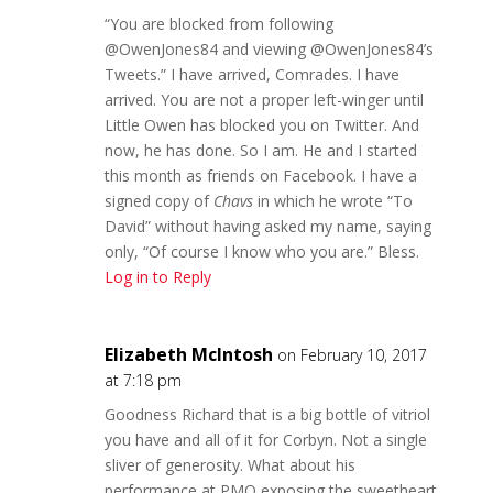
“You are blocked from following
@OwenJones84 and viewing @OwenJones84’s
Tweets.” I have arrived, Comrades. I have
arrived. You are not a proper left-winger until
Little Owen has blocked you on Twitter. And
now, he has done. So I am. He and I started
this month as friends on Facebook. I have a
signed copy of
Chavs
in which he wrote “To
David” without having asked my name, saying
only, “Of course I know who you are.” Bless.
Log in to Reply
Elizabeth McIntosh
on February 10, 2017
at 7:18 pm
Goodness Richard that is a big bottle of vitriol
you have and all of it for Corbyn. Not a single
sliver of generosity. What about his
performance at PMQ exposing the sweetheart