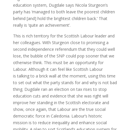
education system, Dugdale says Nicola Sturgeon’s
party has ‘managed to both leave the poorest children
behind [and] hold the brightest children back.’ That
really is ‘quite an achievement’.
This is rich territory for the Scottish Labour leader and
her colleagues. With Sturgeon close to promising a
second independence referendum that they could well
lose, the bubble of the SNP could pop sooner that we
otherwise think. This must be an opportunity for
Labour. Although it can feel like Scottish Labour
is talking to a brick wall at the moment, using this time
to set out what the party stands for and why is not bad
thing. Dugdale ran an election on tax rises to stop
education cuts and evidence that she was right will
improve her standing in the Scottish electorate and
show, once again, that Labour are the true social
democratic force in Caledonia. Labour’s historic
mission is to reduce inequality and enhance social
mobility. A plan to sort Scotland’s education system for