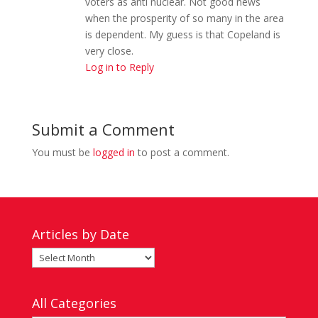
voters as anti nuclear. Not good news
when the prosperity of so many in the area
is dependent. My guess is that Copeland is
very close.
Log in to Reply
Submit a Comment
You must be
logged in
to post a comment.
Articles by Date
Articles
by
Date
All Categories