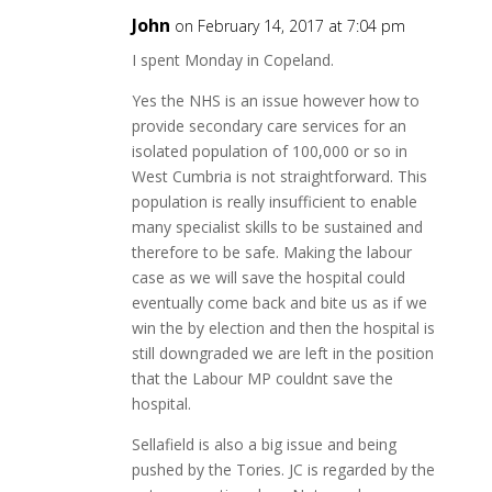
John
on February 14, 2017 at 7:04 pm
I spent Monday in Copeland.
Yes the NHS is an issue however how to
provide secondary care services for an
isolated population of 100,000 or so in
West Cumbria is not straightforward. This
population is really insufficient to enable
many specialist skills to be sustained and
therefore to be safe. Making the labour
case as we will save the hospital could
eventually come back and bite us as if we
win the by election and then the hospital is
still downgraded we are left in the position
that the Labour MP couldnt save the
hospital.
Sellafield is also a big issue and being
pushed by the Tories. JC is regarded by the