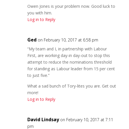
Owen Jones is your problem now. Good luck to
you with him.
Log in to Reply
Ged
on February 10, 2017 at 6:58 pm
“My team and I, in partnership with Labour
First, are working day-in day-out to stop this
attempt to reduce the nominations threshold
for standing as Labour leader from 15 per cent
to just five.”
What a sad bunch of Tory-lites you are. Get out
more!
Log in to Reply
David Lindsay
on February 10, 2017 at 7:11
pm