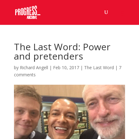
The Last Word: Power
and pretenders
by
Richard Angell
|
Feb 10, 2017
|
The Last Word
|
7
comments