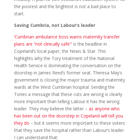
the poorest and the brightest is not a bad place to
start.
Saving Cumbria, not Labour’s leader
‘Cumbrian ambulance boss warns maternity transfer
plans are “not clinically safe”‘
is the headline in
Copeland’s local paper, the News & Star. This
highlights why the Tory treatment of the National
Health Service is dominating the conversation on the
doorstep in James Reed’s former seat. Theresa May’s
government is closing the major trauma and maternity
wards at the West Cumbrian hospital. Sending the
Tories a message that these cuts are wrong is clearly
more important than telling Labour it has the wrong
leader. They may believe the latter –
as anyone who
has been out on the doorstep in Copeland will tell you
they do
– but it seems more important to these voters
that they save the hospital rather than Labour’s leader.
I can understand that.