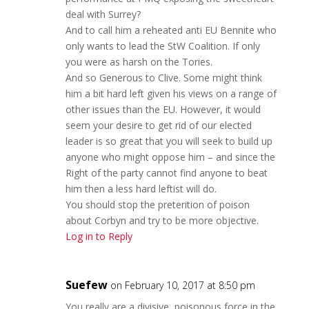
deal with Surrey?
And to call him a reheated anti EU Bennite who
only wants to lead the StW Coalition. If only
you were as harsh on the Tories.
And so Generous to Clive. Some might think
him a bit hard left given his views on a range of
other issues than the EU. However, it would
seem your desire to get rid of our elected
leader is so great that you will seek to build up
anyone who might oppose him – and since the
Right of the party cannot find anyone to beat
him then a less hard leftist will do.
You should stop the preterition of poison
about Corbyn and try to be more objective.
Log in to Reply
Suefew
on February 10, 2017 at 8:50 pm
You really are a divisive, poisonous force in the