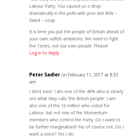
Labour Party. You caused us o drop
dramatically in the polls with your last little –
failed – coup.
It is time you put the people of Britain ahead of
your own selfish ambitions. We need to fight
the Tories, not our own people. Please!
Log in to Reply
Peter Sadler
on February 11, 2017 at 8:33
am
I don’t exist. I am one of the 48% who is clearly
not what May calls ‘the British people’. I am
also one of the 16 million who voted for
Labour, but not one of the Momentum
members who control the Party. Do I want to
be further marginalised? No of course not. Do I
want a voice? Yes I do.