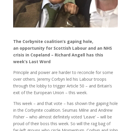
The Corbynite coalition’s gaping hole,
an opportunity for Scottish Labour and an NHS
crisis in Copeland – Richard Angell has this
week’s Last Word
Principle and power are harder to reconcile for some
over others. Jeremy Corbyn led his Labour troops
through the lobby to trigger Article 50 – and Britain’s
exit of the European Union – this week.
This week – and that vote – has shown the gaping hole
in the Corbynite coalition. Seumas Milne and Andrew
Fisher – who almost definitely voted ‘Leave’ – will be
proud of their boss this week. So will the rag bag of
far-left groups who circle Momentum, Corbyn and John