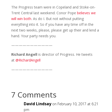
The Progress team were in Copeland and Stoke-on-
Trent Central last weekend. Conor Pope
believes we
will win both
. As do I. But not without putting
everything into it. So if you have any time off in the
next two weeks, please, please get up their and lend a
hand. Your party needs you.
———————————
Richard Angell
is director of Progress. He tweets
at
@RichardAngell
———————————
7 Comments
David Lindsay
on February 10, 2017 at 6:21
pm