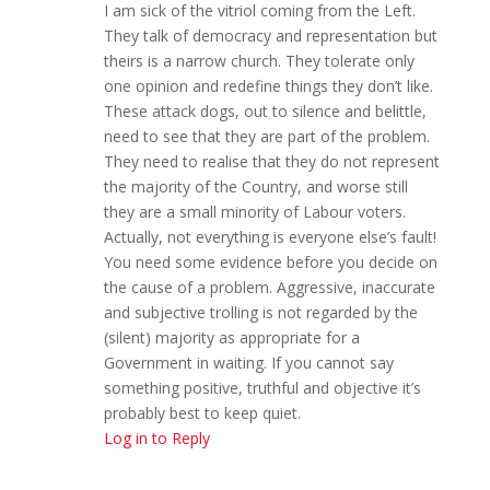
I am sick of the vitriol coming from the Left.
They talk of democracy and representation but
theirs is a narrow church. They tolerate only
one opinion and redefine things they don’t like.
These attack dogs, out to silence and belittle,
need to see that they are part of the problem.
They need to realise that they do not represent
the majority of the Country, and worse still
they are a small minority of Labour voters.
Actually, not everything is everyone else’s fault!
You need some evidence before you decide on
the cause of a problem. Aggressive, inaccurate
and subjective trolling is not regarded by the
(silent) majority as appropriate for a
Government in waiting. If you cannot say
something positive, truthful and objective it’s
probably best to keep quiet.
Log in to Reply