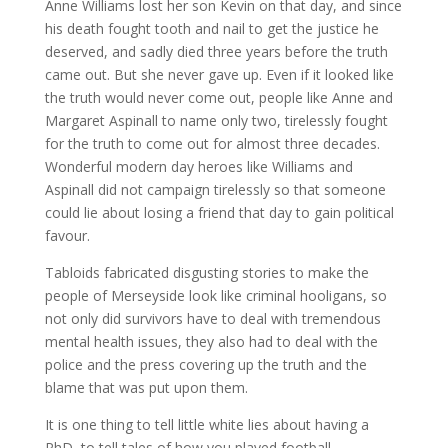
Anne Williams lost her son Kevin on that day, and since
his death fought tooth and nail to get the justice he
deserved, and sadly died three years before the truth
came out. But she never gave up. Even if it looked like
the truth would never come out, people like Anne and
Margaret Aspinall to name only two, tirelessly fought
for the truth to come out for almost three decades.
Wonderful modern day heroes like Williams and
Aspinall did not campaign tirelessly so that someone
could lie about losing a friend that day to gain political
favour.
Tabloids fabricated disgusting stories to make the
people of Merseyside look like criminal hooligans, so
not only did survivors have to deal with tremendous
mental health issues, they also had to deal with the
police and the press covering up the truth and the
blame that was put upon them.
It is one thing to tell little white lies about having a
PhD, to tell tales of how you played football