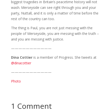
biggest tragedies in Britain’s peacetime history will not
wash. Merseyside can see right through you and your
party, Nuttall, and it is only a matter of time before the
rest of the country can too.
The thing is Paul, you are not just messing with the
people of Merseyside, you are messing with the truth –
and you are messing with justice.
———————————
Dina Cottier
is a member of Progress. She tweets at
@dinacottier
———————————
Photo
1 Comment