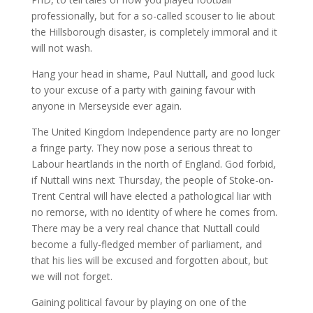
professionally, but for a so-called scouser to lie about
the Hillsborough disaster, is completely immoral and it
will not wash.
Hang your head in shame, Paul Nuttall, and good luck
to your excuse of a party with gaining favour with
anyone in Merseyside ever again.
The United Kingdom Independence party are no longer
a fringe party. They now pose a serious threat to
Labour heartlands in the north of England. God forbid,
if Nuttall wins next Thursday, the people of Stoke-on-
Trent Central will have elected a pathological liar with
no remorse, with no identity of where he comes from.
There may be a very real chance that Nuttall could
become a fully-fledged member of parliament, and
that his lies will be excused and forgotten about, but
we will not forget.
Gaining political favour by playing on one of the