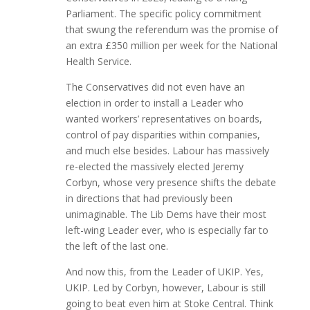
Parliament. The specific policy commitment
that swung the referendum was the promise of
an extra £350 million per week for the National
Health Service.
The Conservatives did not even have an
election in order to install a Leader who
wanted workers’ representatives on boards,
control of pay disparities within companies,
and much else besides. Labour has massively
re-elected the massively elected Jeremy
Corbyn, whose very presence shifts the debate
in directions that had previously been
unimaginable. The Lib Dems have their most
left-wing Leader ever, who is especially far to
the left of the last one.
And now this, from the Leader of UKIP. Yes,
UKIP. Led by Corbyn, however, Labour is still
going to beat even him at Stoke Central. Think