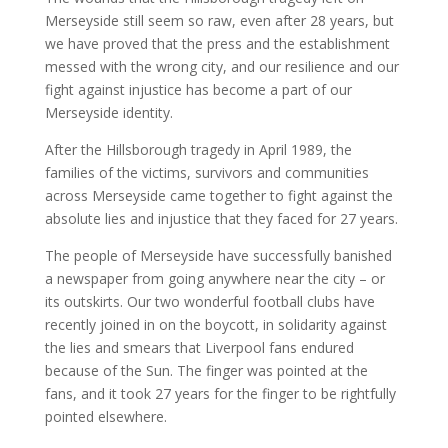
Merseyside still seem so raw, even after 28 years, but
we have proved that the press and the establishment
messed with the wrong city, and our resilience and our
fight against injustice has become a part of our
Merseyside identity.
After the Hillsborough tragedy in April 1989, the
families of the victims, survivors and communities
across Merseyside came together to fight against the
absolute lies and injustice that they faced for 27 years.
The people of Merseyside have successfully banished
a newspaper from going anywhere near the city – or
its outskirts. Our two wonderful football clubs have
recently joined in on the boycott, in solidarity against
the lies and smears that Liverpool fans endured
because of the Sun. The finger was pointed at the
fans, and it took 27 years for the finger to be rightfully
pointed elsewhere.