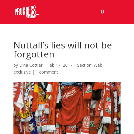
Nuttall’s lies will not be
forgotten
by
Dina Cottier
|
Feb 17, 2017
|
Section: Web
exclusive
|
1 comment