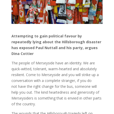
Attempting to gain political favour by
repeatedly lying about the Hillsborough disaster
has exposed Paul Nuttall and his party, argues
Dina Cottier
The people of Merseyside have an identity. We are
quick-witted, tolerant, warm-hearted and absolutely
resilient. Come to Merseyside and you will strike up a
conversation with a complete stranger, if you do
not have the right change for the bus, someone will
help you out. The kind heartedness and generosity of
Merseysiders is something that is envied in other parts
of the country.
The wounds that the Hillsborough tragedy left on