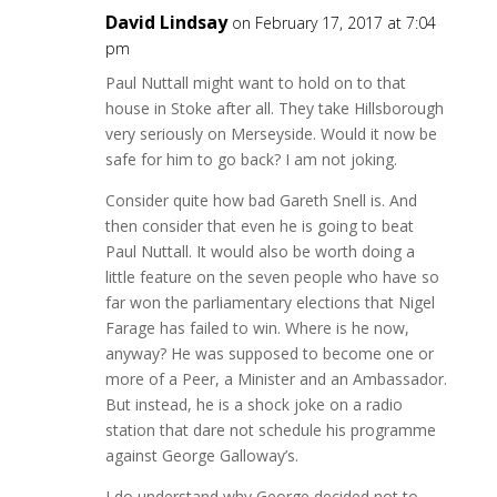
David Lindsay
on February 17, 2017 at 7:04
pm
Paul Nuttall might want to hold on to that
house in Stoke after all. They take Hillsborough
very seriously on Merseyside. Would it now be
safe for him to go back? I am not joking.
Consider quite how bad Gareth Snell is. And
then consider that even he is going to beat
Paul Nuttall. It would also be worth doing a
little feature on the seven people who have so
far won the parliamentary elections that Nigel
Farage has failed to win. Where is he now,
anyway? He was supposed to become one or
more of a Peer, a Minister and an Ambassador.
But instead, he is a shock joke on a radio
station that dare not schedule his programme
against George Galloway’s.
I do understand why George decided not to