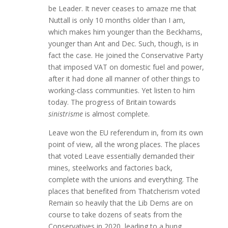
be Leader. It never ceases to amaze me that
Nuttall is only 10 months older than I am,
which makes him younger than the Beckhams,
younger than Ant and Dec. Such, though, is in
fact the case. He joined the Conservative Party
that imposed VAT on domestic fuel and power,
after it had done all manner of other things to
working-class communities. Yet listen to him
today. The progress of Britain towards
sinistrisme
is almost complete.
Leave won the EU referendum in, from its own
point of view, all the wrong places. The places
that voted Leave essentially demanded their
mines, steelworks and factories back,
complete with the unions and everything. The
places that benefited from Thatcherism voted
Remain so heavily that the Lib Dems are on
course to take dozens of seats from the
Conservatives in 2020, leading to a hung