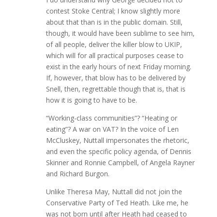
contest Stoke Central; I know slightly more
about that than is in the public domain. Still,
though, it would have been sublime to see him,
of all people, deliver the killer blow to UKIP,
which will for all practical purposes cease to
exist in the early hours of next Friday morning.
If, however, that blow has to be delivered by
Snell, then, regrettable though that is, that is
how it is going to have to be.
“Working-class communities”? “Heating or
eating”? A war on VAT? In the voice of Len
McCluskey, Nuttall impersonates the rhetoric,
and even the specific policy agenda, of Dennis
Skinner and Ronnie Campbell, of Angela Rayner
and Richard Burgon.
Unlike Theresa May, Nuttall did not join the
Conservative Party of Ted Heath. Like me, he
was not born until after Heath had ceased to