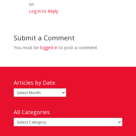
on.
Log in to Reply
Submit a Comment
You must be
logged in
to post a comment.
Articles by Date
Articles
by
Date
All Categories
All
Categories