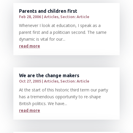
Parents and children first
Feb 28, 2006
|
Articles
,
Section: Article
Whenever I look at education, I speak as a
parent first and a politician second. The same
dynamic is vital for our...
read more
We are the change makers
Oct 27, 2005
|
Articles
,
Section: Article
At the start of this historic third term our party
has a tremendous opportunity to re-shape
British politics. We have...
read more