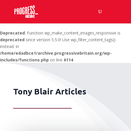
Deprecated
: Function wp_make_content_images_responsive is
deprecated
since version 5.5.0! Use wp_filter_content_tags()
instead. in
/home/edadbce1/archive.progressivebritain.org/wp-
includes/functions.php
on line
6114
Tony Blair Articles