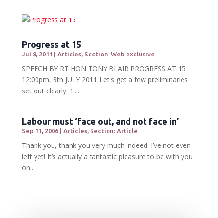
Progress at 15
Jul 8, 2011
|
Articles
,
Section: Web exclusive
SPEECH BY RT HON TONY BLAIR PROGRESS AT 15
12:00pm, 8th JULY 2011 Let's get a few preliminaries
set out clearly. 1....
Labour must ‘face out, and not face in’
Sep 11, 2006
|
Articles
,
Section: Article
Thank you, thank you very much indeed. I’ve not even
left yet! It’s actually a fantastic pleasure to be with you
on...