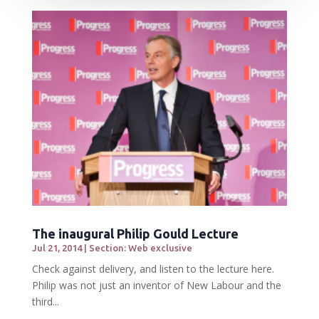
The inaugural Philip Gould Lecture
Jul 21, 2014
|
Section: Web exclusive
Check against delivery, and listen to the lecture here.
Philip was not just an inventor of New Labour and the
third...