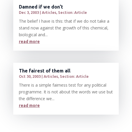
Damned if we don’t
Dec 3, 2003
|
Articles
,
Section: Article
The belief I have is this: that if we do not take a
stand now against the growth of this chemical,
biological and...
read more
The fairest of them all
Oct 30, 2003
|
Articles
,
Section: Article
There is a simple fairness test for any political
programme. It is not about the words we use but
the difference we...
read more