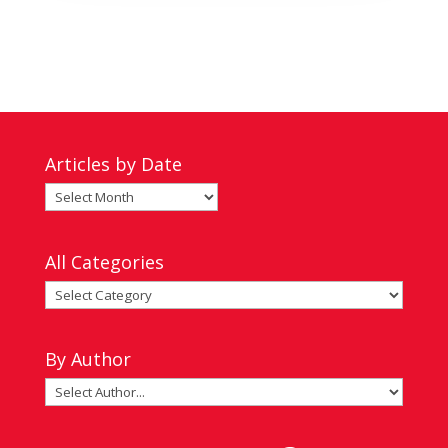
Articles by Date
Articles
by
Date
All Categories
All
Categories
By Author