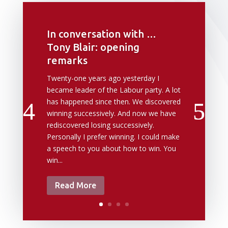
In conversation with …
Tony Blair: opening
remarks
Twenty-one years ago yesterday I
became leader of the Labour party. A lot
has happened since then. We discovered
winning successively. And now we have
rediscovered losing successively.
Personally I prefer winning. I could make
a speech to you about how to win. You
win...
Read More