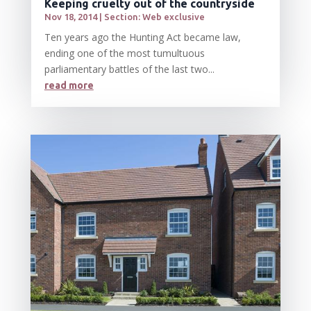
Keeping cruelty out of the countryside
Nov 18, 2014
|
Section: Web exclusive
Ten years ago the Hunting Act became law,
ending one of the most tumultuous
parliamentary battles of the last two...
read more