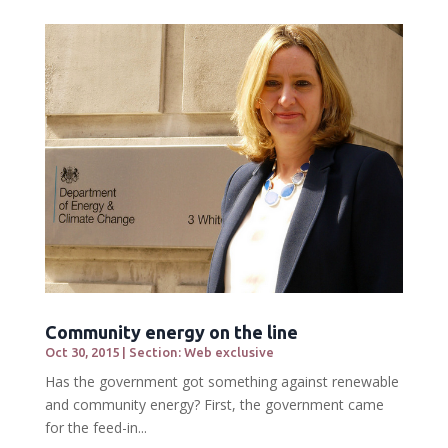
Community energy on the line
Oct 30, 2015
|
Section: Web exclusive
Has the government got something against renewable
and community energy? First, the government came
for the feed-in...