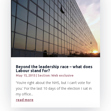
Beyond the leadership race – what does
Labour stand for?
May 15, 2015
|
Section: Web exclusive
‘You’re right about the NHS, but I can’t vote for
you.’ For the last 10 days of the election I sat in
my office...
read more