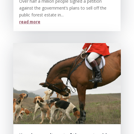
Over half a million people signed a petition
against the government’s plans to sell off the
public forest estate in...
read more