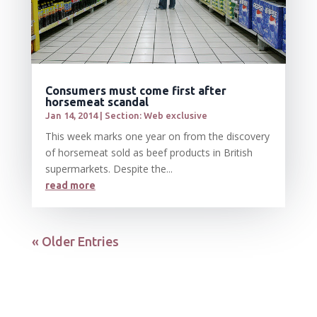
Consumers must come first after
horsemeat scandal
Jan 14, 2014
|
Section: Web exclusive
This week marks one year on from the discovery
of horsemeat sold as beef products in British
supermarkets. Despite the...
read more
« Older Entries