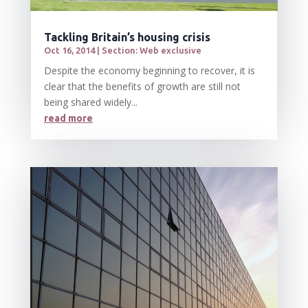
Tackling Britain’s housing crisis
Oct 16, 2014
|
Section: Web exclusive
Despite the economy beginning to recover, it is
clear that the benefits of growth are still not
being shared widely...
read more