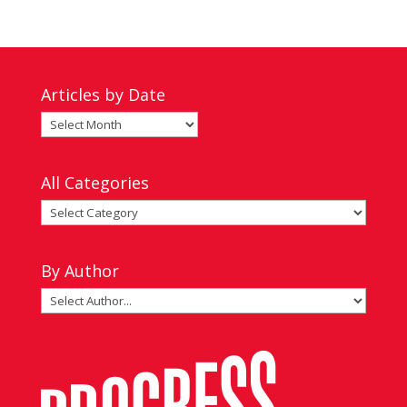
Articles by Date
Articles
by
Date
All Categories
All
Categories
By Author