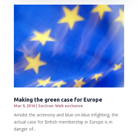
Making the green case for Europe
Mar 9, 2016
|
Section: Web exclusive
Amidst the acrimony and blue-on-blue infighting, the
actual case for British membership in Europe is in
danger of...