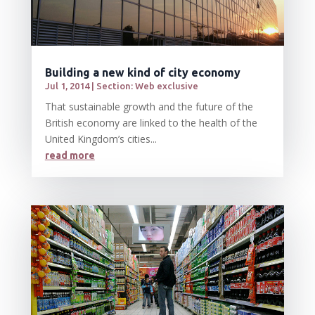
Building a new kind of city economy
Jul 1, 2014
|
Section: Web exclusive
That sustainable growth and the future of the
British economy are linked to the health of the
United Kingdom’s cities...
read more