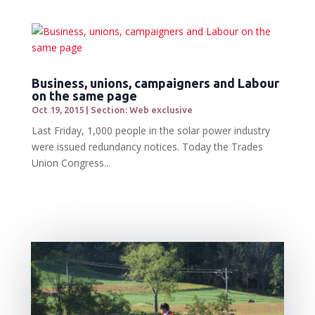
Business, unions, campaigners and Labour
on the same page
Oct 19, 2015
|
Section: Web exclusive
Last Friday, 1,000 people in the solar power industry
were issued redundancy notices. Today the Trades
Union Congress...