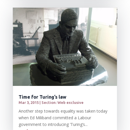
Time for Turing’s law
Mar 3, 2015
|
Section: Web exclusive
Another step towards equality was taken today
when Ed Miliband committed a Labour
government to introducing ‘Turing’s...