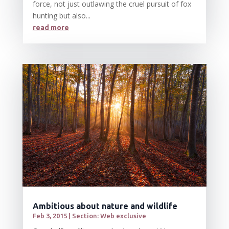
force, not just outlawing the cruel pursuit of fox
hunting but also...
read more
Ambitious about nature and wildlife
Feb 3, 2015
|
Section: Web exclusive