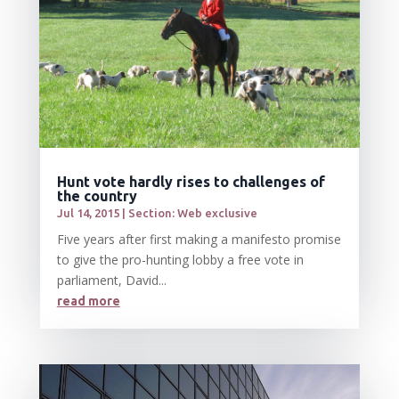
Hunt vote hardly rises to challenges of
the country
Jul 14, 2015
|
Section: Web exclusive
Five years after first making a manifesto promise
to give the pro-hunting lobby a free vote in
parliament, David...
read more