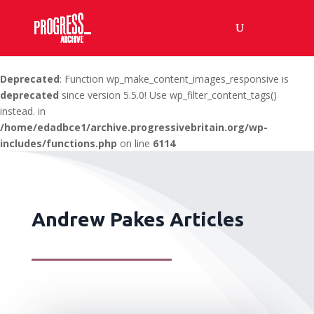
Deprecated
: Function wp_make_content_images_responsive is
deprecated
since version 5.5.0! Use wp_filter_content_tags()
instead. in
/home/edadbce1/archive.progressivebritain.org/wp-
includes/functions.php
on line
6114
Andrew Pakes Articles