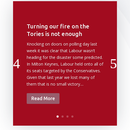
Turning our fire on the
Tories is not enough
Knocking on doors on polling day last
week it was clear that Labour wasn’t
heading for the disaster some predicted.
In Milton Keynes, Labour held onto all of
its seats targeted by the Conservatives.
Given that last year we lost many of
them that is no small victory....
Read More