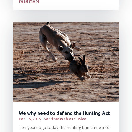
read more
We why need to defend the Hunting Act
Feb 15, 2015
|
Section: Web exclusive
Ten years ago today the hunting ban came into