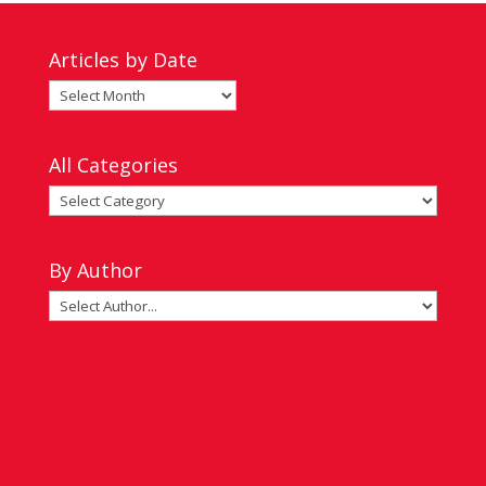
Articles by Date
Articles
by
Date
All Categories
All
Categories
By Author