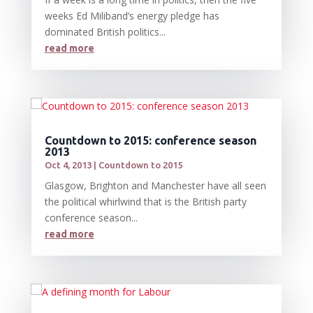
weeks Ed Miliband’s energy pledge has
dominated British politics...
read more
Countdown to 2015: conference season
2013
Oct 4, 2013
|
Countdown to 2015
Glasgow, Brighton and Manchester have all seen
the political whirlwind that is the British party
conference season...
read more