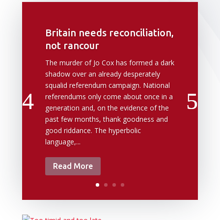
Britain needs reconciliation,
not rancour
The murder of Jo Cox has formed a dark
shadow over an already desperately
squalid referendum campaign. National
referendums only come about once in a
generation and, on the evidence of the
past few months, thank goodness and
good riddance. The hyperbolic
language,...
Read More