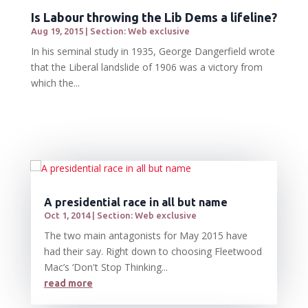
Is Labour throwing the Lib Dems a lifeline?
Aug 19, 2015
|
Section: Web exclusive
In his seminal study in 1935, George Dangerfield wrote
that the Liberal landslide of 1906 was a victory from
which the...
A presidential race in all but name
Oct 1, 2014
|
Section: Web exclusive
The two main antagonists for May 2015 have
had their say. Right down to choosing Fleetwood
Mac’s ‘Don't Stop Thinking...
read more