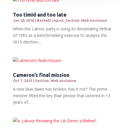
Too timid and too late
Jan 20, 2016
|
Beckett report
,
Section: Web exclusive
When the Labour party is using its devastating defeat
of 1983 as a benchmarking exercise to analyse the
2015 election,...
Cameron’s final mission
Oct 7, 2015
|
Section: Web exclusive
A new blue dawn has broken, has it not? The prime
minister lifted the key Blair phrase that ushered in 13
years of...