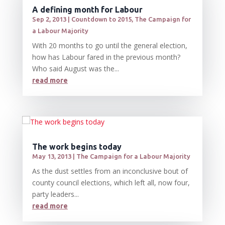
A defining month for Labour
Sep 2, 2013
|
Countdown to 2015
,
The Campaign for
a Labour Majority
With 20 months to go until the general election,
how has Labour fared in the previous month?
Who said August was the...
read more
The work begins today
May 13, 2013
|
The Campaign for a Labour Majority
As the dust settles from an inconclusive bout of
county council elections, which left all, now four,
party leaders...
read more