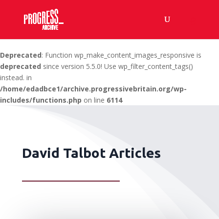
Deprecated
: Function wp_make_content_images_responsive is
deprecated
since version 5.5.0! Use wp_filter_content_tags()
instead. in
/home/edadbce1/archive.progressivebritain.org/wp-
includes/functions.php
on line
6114
David Talbot Articles