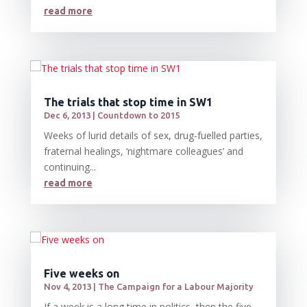
read more
The trials that stop time in SW1
Dec 6, 2013
|
Countdown to 2015
Weeks of lurid details of sex, drug-fuelled parties,
fraternal healings, ‘nightmare colleagues’ and
continuing...
read more
Five weeks on
Nov 4, 2013
|
The Campaign for a Labour Majority
If a week is a long time in politics, then the five