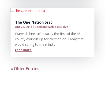
The One Nation test
Apr 25, 2013
|
Section: Web exclusive
Warwickshire isn’t exactly the first of the 35
county councils up for election on 2 May that
would spring to the mind...
read more
« Older Entries