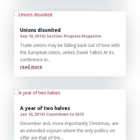
Unions disunited
Sep 10, 2014
|
Section: Progress Magazine
Trade unions may be falling back out of love with
the European Union, writes David Talbot At its
conference in...
read more
A year of two halves
Jan 10, 2014
|
Countdown to 2015
December and, more importantly Christmas, are
an extended sojourn where the only politics on
offer are that of the...