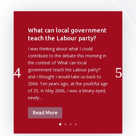
What can local government
teach the Labour party?
I was thinking about what I could
contribute to the debate this morning in
the context of ‘What can local
government teach the Labour party?’
and I thought I would take us back to
2006. Ten years ago, at the youthful age
of 25, in May 2006, I was a bleary-eyed,
newly...
Read More