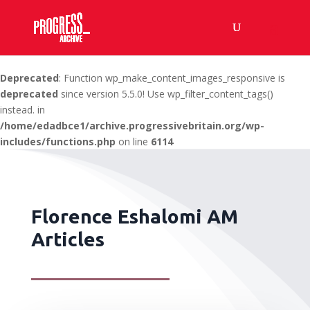
Deprecated
: Function wp_make_content_images_responsive is
deprecated
since version 5.5.0! Use wp_filter_content_tags()
instead. in
/home/edadbce1/archive.progressivebritain.org/wp-
includes/functions.php
on line
6114
Florence Eshalomi AM
Articles