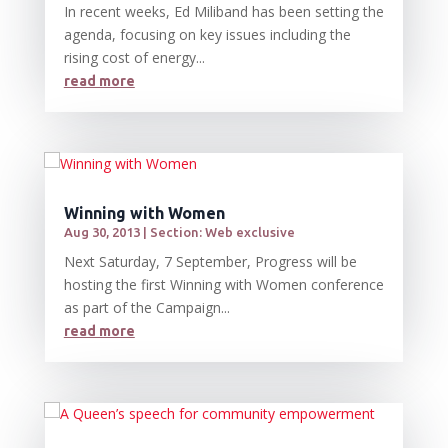
In recent weeks, Ed Miliband has been setting the
agenda, focusing on key issues including the
rising cost of energy...
read more
Winning with Women
Aug 30, 2013
|
Section: Web exclusive
Next Saturday, 7 September, Progress will be
hosting the first Winning with Women conference
as part of the Campaign...
read more