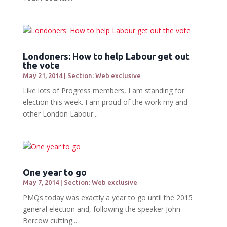
Londoners: How to help Labour get out
the vote
May 21, 2014
|
Section: Web exclusive
Like lots of Progress members, I am standing for
election this week. I am proud of the work my and
other London Labour...
One year to go
May 7, 2014
|
Section: Web exclusive
PMQs today was exactly a year to go until the 2015
general election and, following the speaker John
Bercow cutting...