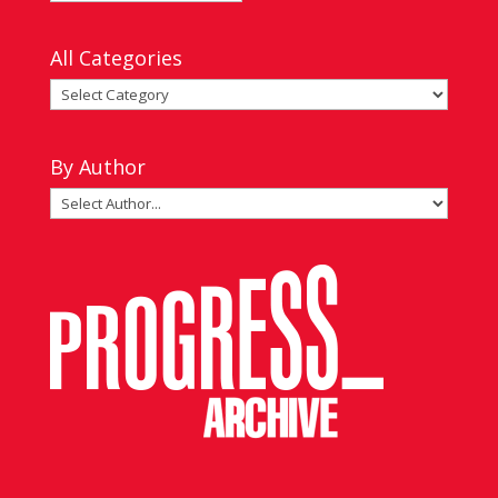
by
Date
All Categories
All
Categories
By Author