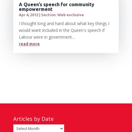
A Queen’s speech for community
empowerment
Apr 4, 2012
|
Section: Web exclusive
I thought long and hard about what key things I
would want included in the Queen's speech if
Labour were in government...
read more
Articles by Date
Articles