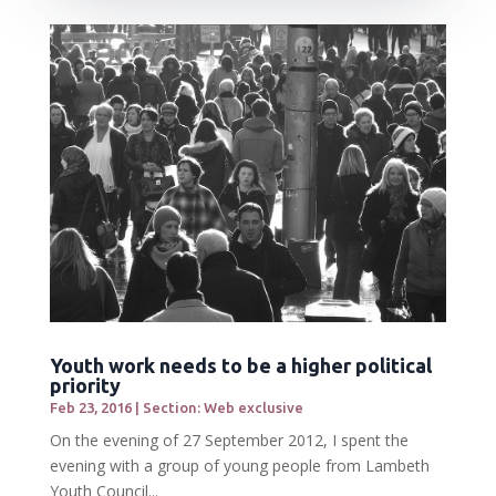
Youth work needs to be a higher political
priority
Feb 23, 2016
|
Section: Web exclusive
On the evening of 27 September 2012, I spent the
evening with a group of young people from Lambeth
Youth Council...