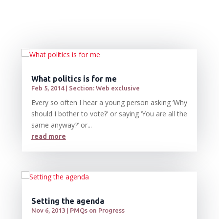
What politics is for me
Feb 5, 2014
|
Section: Web exclusive
Every so often I hear a young person asking ‘Why
should I bother to vote?’ or saying ‘You are all the
same anyway?’ or...
read more
Setting the agenda
Nov 6, 2013
|
PMQs on Progress