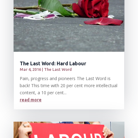
The Last Word: Hard Labour
Mar 4, 2016
|
The Last Word
Pain, progress and pioneers The Last Word is
back! This time with 20 per cent more intellectual
content, a 10 per cent...
read more