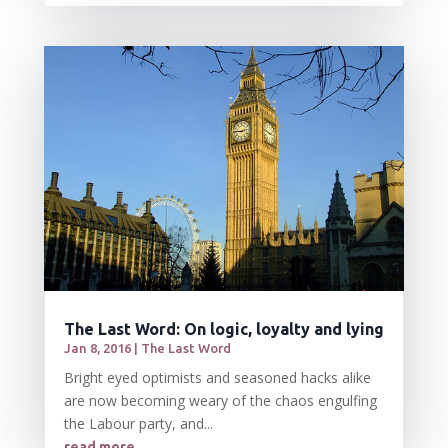
The Last Word: On logic, loyalty and lying
Jan 8, 2016
|
The Last Word
Bright eyed optimists and seasoned hacks alike
are now becoming weary of the chaos engulfing
the Labour party, and...
read more