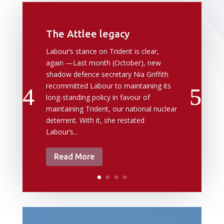
The Attlee legacy
Labour’s stance on Trident is clear,
again —Last month (October), new
shadow defence secretary Nia Griffith
recommitted Labour to maintaining its
long-standing policy in favour of
maintaining Trident, our national nuclear
deterrent. With it, she restated
Labour’s...
Read More