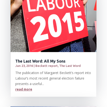
The Last Word: All My Sons
Jan 23, 2016
|
Beckett report
,
The Last Word
The publication of Margaret Beckett’s report into
Labour’s most recent general election failure
presents a useful...
read more