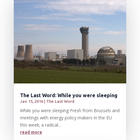
The Last Word: While you were sleeping
Jan 15, 2016
|
The Last Word
While you were sleeping Fresh from Brussels and
meetings with energy policy makers in the EU
this week; a radical...
read more