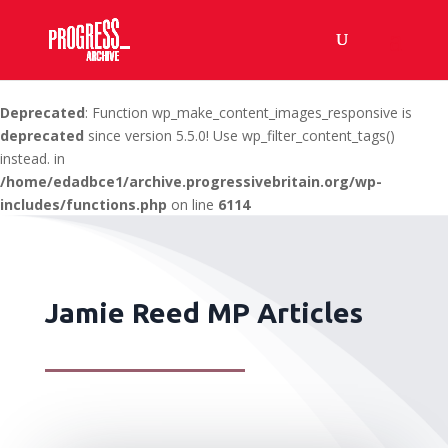
Deprecated
: Function wp_make_content_images_responsive is
deprecated
since version 5.5.0! Use wp_filter_content_tags()
instead. in
/home/edadbce1/archive.progressivebritain.org/wp-
includes/functions.php
on line
6114
Jamie Reed MP Articles