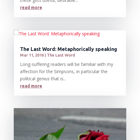
these gifts useful, desirable...
read more
The Last Word: Metaphorically speaking
Mar 11, 2016
|
The Last Word
Long-suffering readers will be familiar with my
affection for the Simpsons, in particular the
political genius that is...
read more