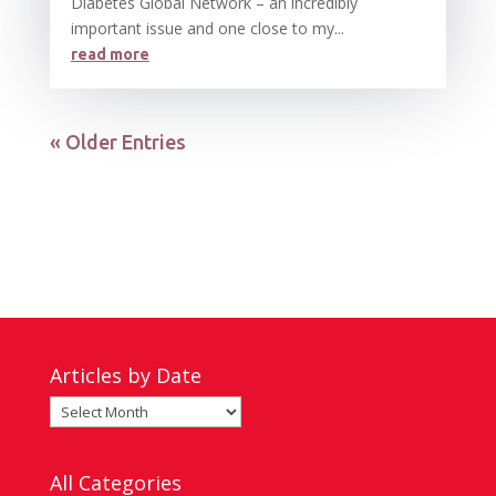
Diabetes Global Network – an incredibly
important issue and one close to my...
read more
« Older Entries
Articles by Date
Articles
by
Date
All Categories