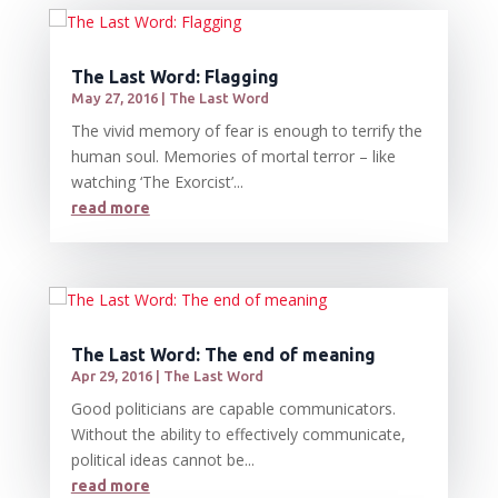
The Last Word: Flagging
May 27, 2016
|
The Last Word
The vivid memory of fear is enough to terrify the
human soul. Memories of mortal terror – like
watching ‘The Exorcist’...
read more
The Last Word: The end of meaning
Apr 29, 2016
|
The Last Word
Good politicians are capable communicators.
Without the ability to effectively communicate,
political ideas cannot be...
read more