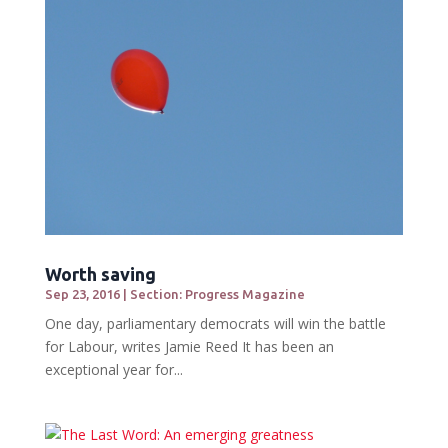
Worth saving
Sep 23, 2016
|
Section: Progress Magazine
One day, parliamentary democrats will win the battle
for Labour, writes Jamie Reed It has been an
exceptional year for...