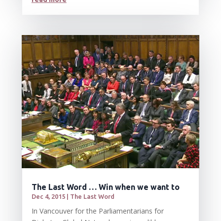
The Last Word … Win when we want to
Dec 4, 2015
|
The Last Word
In Vancouver for the Parliamentarians for