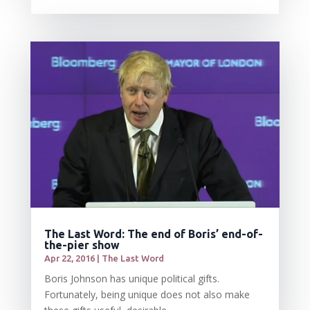
The Last Word: The end of Boris’ end-of-
the-pier show
Apr 22, 2016
|
The Last Word
Boris Johnson has unique political gifts.
Fortunately, being unique does not also make