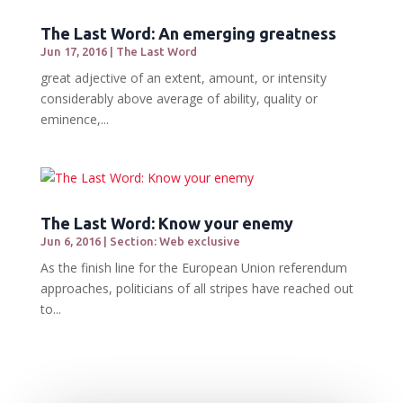
The Last Word: An emerging greatness
Jun 17, 2016
|
The Last Word
great adjective of an extent, amount, or intensity
considerably above average of ability, quality or
eminence,...
The Last Word: Know your enemy
Jun 6, 2016
|
Section: Web exclusive
As the finish line for the European Union referendum
approaches, politicians of all stripes have reached out
to...