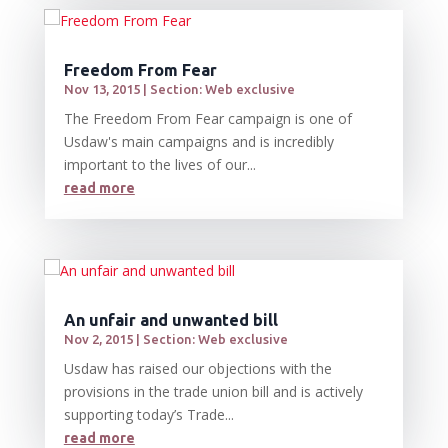
Freedom From Fear
Nov 13, 2015
|
Section: Web exclusive
The Freedom From Fear campaign is one of
Usdaw's main campaigns and is incredibly
important to the lives of our...
read more
An unfair and unwanted bill
Nov 2, 2015
|
Section: Web exclusive
Usdaw has raised our objections with the
provisions in the trade union bill and is actively
supporting today’s Trade...
read more