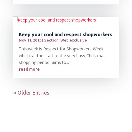
Keep your cool and respect shopworkers
Nov 11, 2013
|
Section: Web exclusive
This week is Respect for Shopworkers Week
which, at the start of the very busy Christmas
shopping period, aims to...
read more
« Older Entries