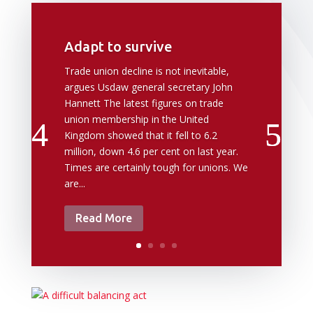
Adapt to survive
Trade union decline is not inevitable,
argues Usdaw general secretary John
Hannett The latest figures on trade
union membership in the United
Kingdom showed that it fell to 6.2
million, down 4.6 per cent on last year.
Times are certainly tough for unions. We
are...
Read More