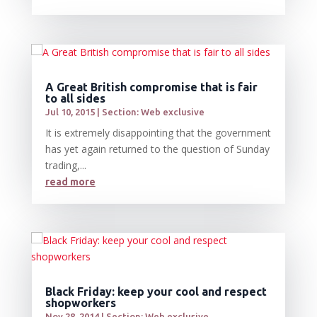
A Great British compromise that is fair
to all sides
Jul 10, 2015
|
Section: Web exclusive
It is extremely disappointing that the government
has yet again returned to the question of Sunday
trading,...
read more
Black Friday: keep your cool and respect
shopworkers
Nov 28, 2014
|
Section: Web exclusive