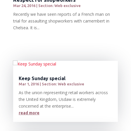
Mar 24, 2016
|
Section: Web exclusive
Recently we have seen reports of a French man on
trial for assaulting shopworkers with camembert in
Chelsea. It is...
Keep Sunday special
Mar 1, 2016
|
Section: Web exclusive
As the union representing retail workers across
the United Kingdom, Usdaw is extremely
concerned at the enterprise...
read more