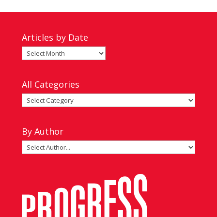
Articles by Date
Articles
by
Date
All Categories
All
Categories
By Author