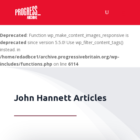
Deprecated
: Function wp_make_content_images_responsive is
deprecated
since version 5.5.0! Use wp_filter_content_tags()
instead. in
/home/edadbce1/archive.progressivebritain.org/wp-
includes/functions.php
on line
6114
John Hannett Articles