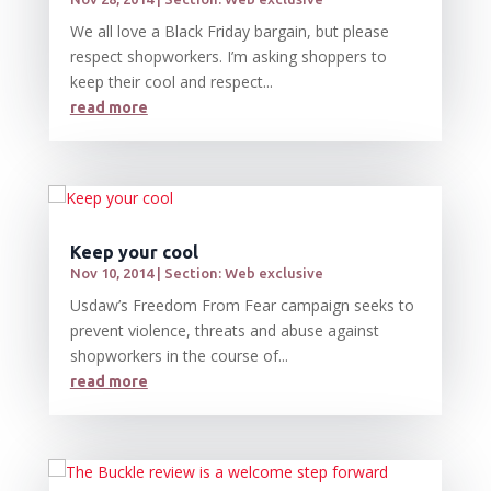
We all love a Black Friday bargain, but please
respect shopworkers. I’m asking shoppers to
keep their cool and respect...
read more
Keep your cool
Nov 10, 2014
|
Section: Web exclusive
Usdaw’s Freedom From Fear campaign seeks to
prevent violence, threats and abuse against
shopworkers in the course of...
read more