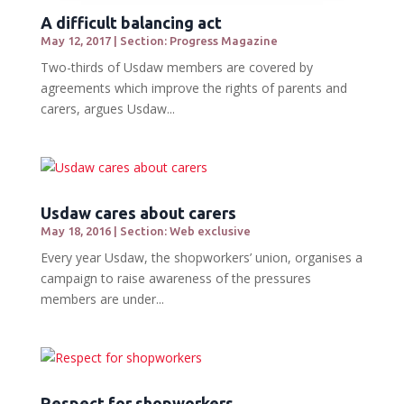
A difficult balancing act
May 12, 2017
|
Section: Progress Magazine
Two-thirds of Usdaw members are covered by
agreements which improve the rights of parents and
carers, argues Usdaw...
Usdaw cares about carers
May 18, 2016
|
Section: Web exclusive
Every year Usdaw, the shopworkers’ union, organises a
campaign to raise awareness of the pressures
members are under...
Respect for shopworkers