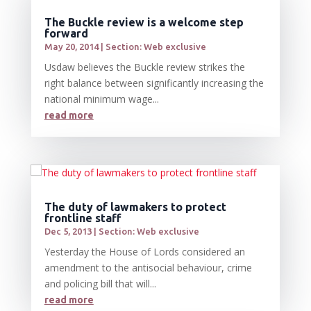
The Buckle review is a welcome step
forward
May 20, 2014
|
Section: Web exclusive
Usdaw believes the Buckle review strikes the
right balance between significantly increasing the
national minimum wage...
read more
The duty of lawmakers to protect
frontline staff
Dec 5, 2013
|
Section: Web exclusive
Yesterday the House of Lords considered an
amendment to the antisocial behaviour, crime
and policing bill that will...
read more