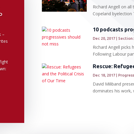
Richard Angell on al
Copeland byelection 
P
10 podcasts pro
k –
Dec 20, 2017
|
Section:
rites
Richard Angell picks
Following Labour par
ight
Rescue: Refugees
own:
Dec 18, 2017
|
Progress
David Miliband presen
dominates his work, wr