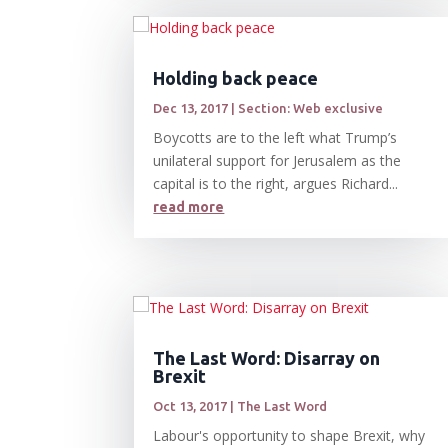
Holding back peace
Dec 13, 2017
|
Section: Web exclusive
Boycotts are to the left what Trump’s
unilateral support for Jerusalem as the
capital is to the right, argues Richard...
read more
The Last Word: Disarray on
Brexit
Oct 13, 2017
|
The Last Word
Labour's opportunity to shape Brexit, why