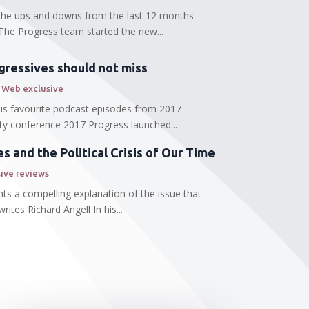
l the ups and downs from the last 12 months
The Progress team started the new...
gressives should not miss
 Web exclusive
 his favourite podcast episodes from 2017
ty conference 2017 Progress launched...
 and the Political Crisis of Our Time
ive reviews
ts a compelling explanation of the issue that
ites Richard Angell In his...