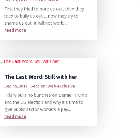
First they tried to bore us out, then they
tried to bully us out ... now they try to
shame us out. It will not work,...
read more
The Last Word: Still with her
Sep 15, 2017
|
Section: Web exclusive
Hillary pulls no bunches on Bernie, Trump
and the US election and why it's time to
give public sector workers a pay...
read more