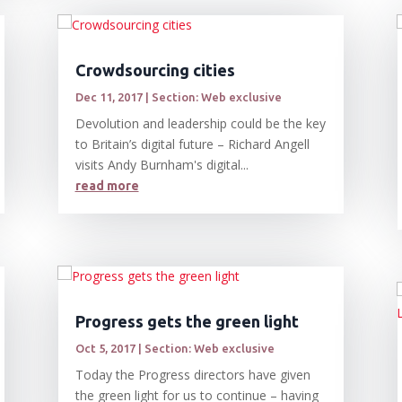
Crowdsourcing cities
Dec 11, 2017
|
Section: Web exclusive
Devolution and leadership could be the key
to Britain’s digital future – Richard Angell
visits Andy Burnham's digital...
read more
Progress gets the green light
Oct 5, 2017
|
Section: Web exclusive
Today the Progress directors have given
the green light for us to continue – having