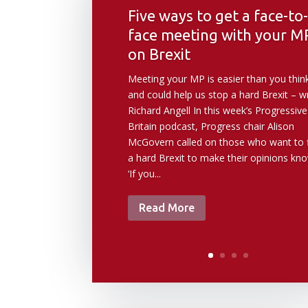
Five ways to get a face-to-
face meeting with your M
on Brexit
Meeting your MP is easier than you thin
and could help us stop a hard Brexit – w
Richard Angell In this week’s Progressive
Britain podcast, Progress chair Alison
McGovern called on those who want to f
a hard Brexit to make their opinions kn
‘If you...
Read More