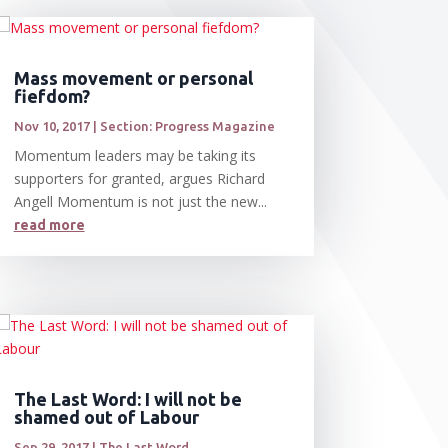
Mass movement or personal
fiefdom?
Nov 10, 2017
|
Section: Progress Magazine
Momentum leaders may be taking its
supporters for granted, argues Richard
Angell Momentum is not just the new...
read more
The Last Word: I will not be
shamed out of Labour
Sep 29, 2017
|
The Last Word