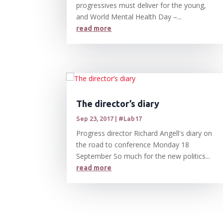
progressives must deliver for the young,
and World Mental Health Day –...
read more
The director’s diary
Sep 23, 2017
|
#Lab17
Progress director Richard Angell's diary on
the road to conference Monday 18
September So much for the new politics...
read more