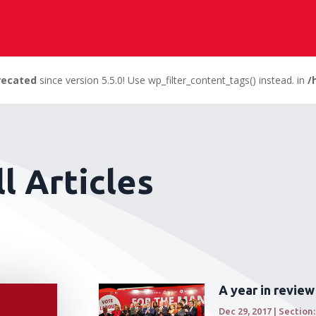
recated
since version 5.5.0! Use wp_filter_content_tags() instead. in
/
l Articles
A year in review
Dec 29, 2017
|
Section