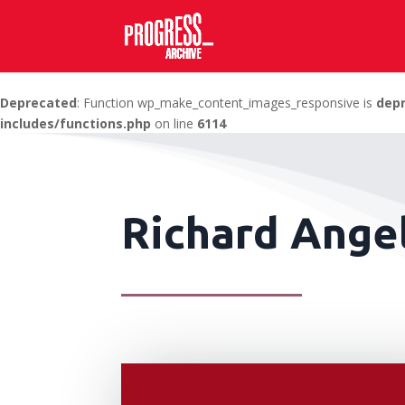
Deprecated
: Function wp_make_content_images_responsive is
dep
includes/functions.php
on line
6114
Richard Angel