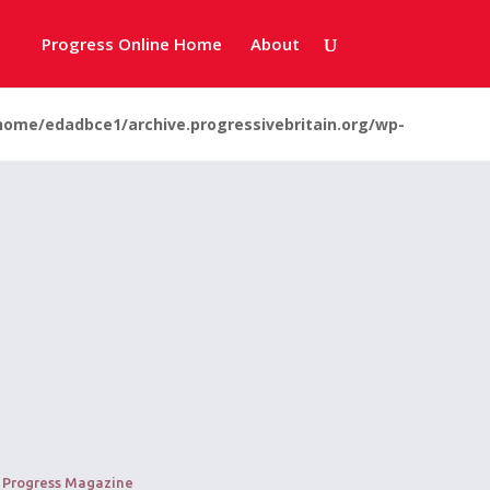
Progress Online Home
About
home/edadbce1/archive.progressivebritain.org/wp-
: Progress Magazine