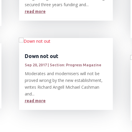
secured three years funding and...
read more
Down not out
Sep 20, 2017
|
Section: Progress Magazine
Moderates and modernisers will not be
proved wrong by the new establishment,
writes Richard Angell Michael Cashman
and...
read more