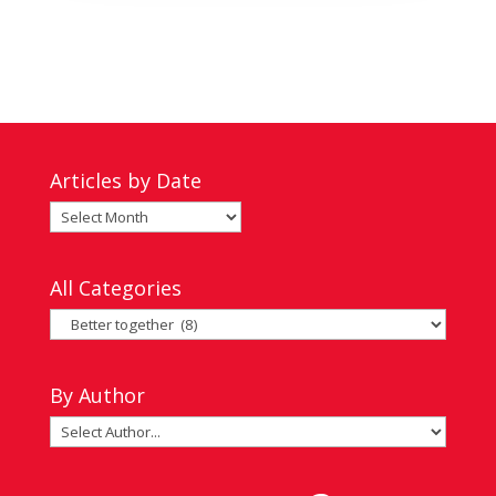
Articles by Date
Articles
by
Date
All Categories
All
Categories
By Author