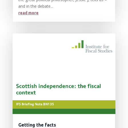
and in the debate...
read more
Getting the facts