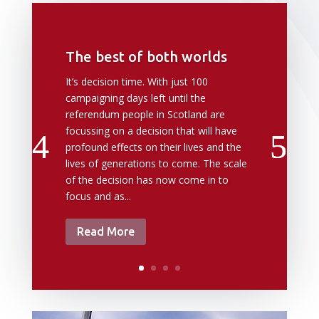
The best of both worlds
It’s decision time. With just 100
campaigning days left until the
referendum people in Scotland are
focussing on a decision that will have
profound effects on their lives and the
lives of generations to come. The scale
of the decision has now come in to
focus and as...
Read More