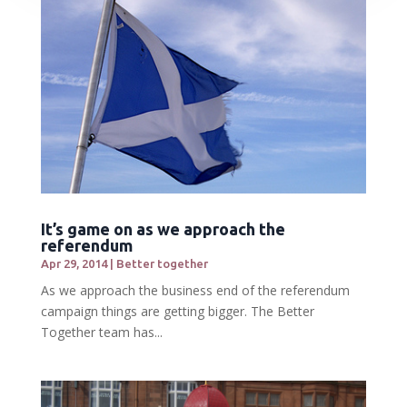
It’s game on as we approach the
referendum
Apr 29, 2014
|
Better together
As we approach the business end of the referendum
campaign things are getting bigger. The Better
Together team has...