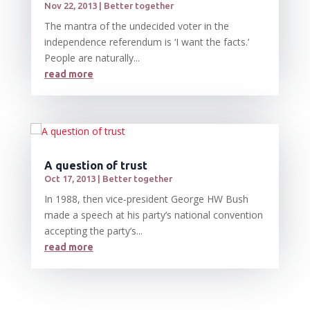
Nov 22, 2013
|
Better together
The mantra of the undecided voter in the
independence referendum is ‘I want the facts.’
People are naturally...
read more
A question of trust
Oct 17, 2013
|
Better together
In 1988, then vice-president George HW Bush
made a speech at his party’s national convention
accepting the party’s...
read more