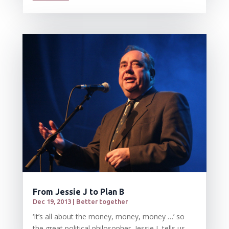
From Jessie J to Plan B
Dec 19, 2013
|
Better together
‘It’s all about the money, money, money …’ so
the great political philosopher, Jessie J, tells us –