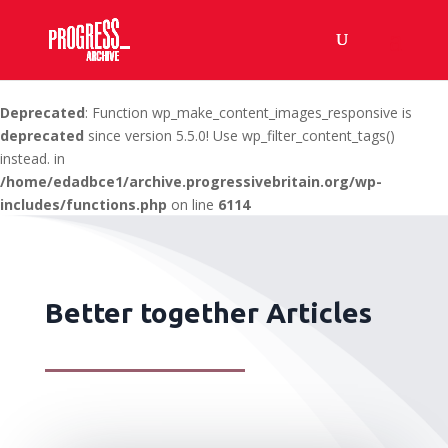
Deprecated
: Function wp_make_content_images_responsive is
deprecated
since version 5.5.0! Use wp_filter_content_tags()
instead. in
/home/edadbce1/archive.progressivebritain.org/wp-
includes/functions.php
on line
6114
Better together Articles