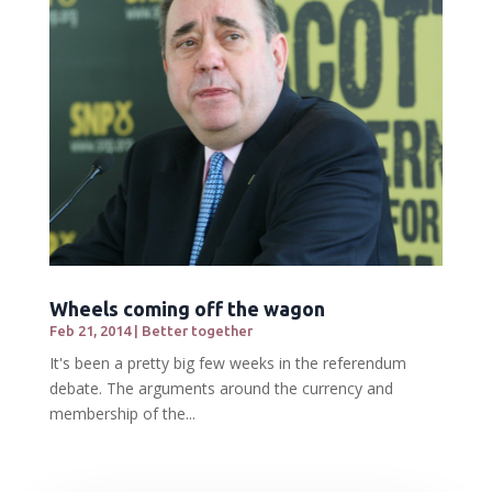
Wheels coming off the wagon
Feb 21, 2014
|
Better together
It's been a pretty big few weeks in the referendum
debate. The arguments around the currency and
membership of the...