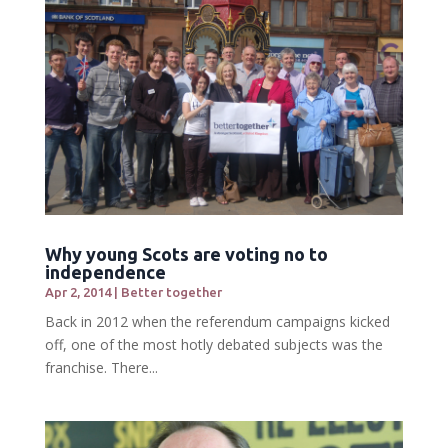
Why young Scots are voting no to
independence
Apr 2, 2014
|
Better together
Back in 2012 when the referendum campaigns kicked
off, one of the most hotly debated subjects was the
franchise. There...