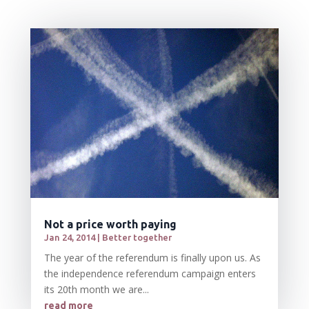
Not a price worth paying
Jan 24, 2014
|
Better together
The year of the referendum is finally upon us. As
the independence referendum campaign enters
its 20th month we are...
read more