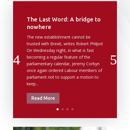
The Last Word: A bridge to
nowhere
The new establishment cannot be
trusted with Brexit, writes Robert Philpot
On Wednesday night, in what is fast
becoming a regular feature of the
parliamentary calendar, Jeremy Corbyn
once again ordered Labour members of
parliament not to support a motion to
keep...
Read More