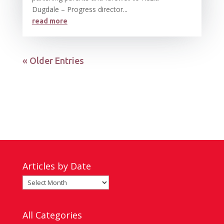
Dugdale – Progress director...
read more
« Older Entries
Articles by Date
Articles
by
Date
All Categories