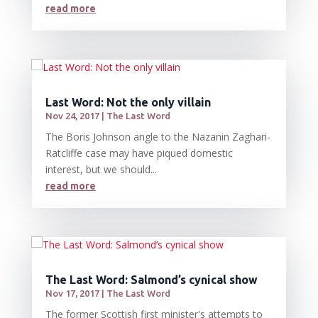
read more
Last Word: Not the only villain
Nov 24, 2017
|
The Last Word
The Boris Johnson angle to the Nazanin Zaghari-
Ratcliffe case may have piqued domestic
interest, but we should...
read more
The Last Word: Salmond’s cynical show
Nov 17, 2017
|
The Last Word
The former Scottish first minister's attempts to