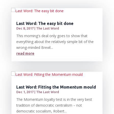
Last Word: The easy bit done
Dec 8, 2017
|
The Last Word
This morning's deal only goes to show that
everything about the relatively simple bit of the
wrong-minded Brexit...
read more
Last Word: Fitting the Momentum mould
Dec 1, 2017
|
The Last Word
The Momentum loyalty test is in the very best
tradition of democratic centralism – not
democratic socialism, Robert...