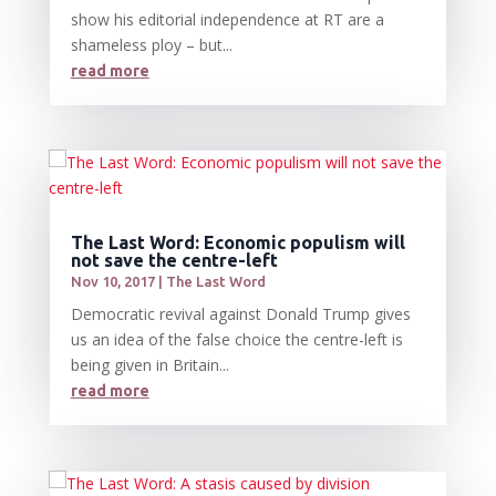
show his editorial independence at RT are a
shameless ploy – but...
read more
The Last Word: Economic populism will
not save the centre-left
Nov 10, 2017
|
The Last Word
Democratic revival against Donald Trump gives
us an idea of the false choice the centre-left is
being given in Britain...
read more