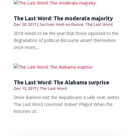
The Last Word: The moderate majority
Dec 20, 2017
|
Section: Web exclusive
,
The Last Word
2018 needs to be the year that those opposed to the
degradation of political discourse assert themselves
once more,...
The Last Word: The Alabama surprise
Dec 15, 2017
|
The Last Word
Steve Bannon lost the Republicans a safe seat, writes
The Last Word columnist Robert Philpot When the
histories of...