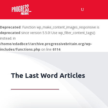
Deprecated
: Function wp_make_content_images_responsive is
deprecated
since version 5.5.0! Use wp_filter_content_tags()
instead. in
/home/edadbce1/archive.progressivebritain.org/wp-
includes/functions.php
on line
6114
The Last Word Articles