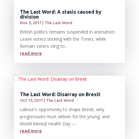
The Last Word: A stasis caused by
division
Nov 3, 2017
|
The Last Word
British politics remains suspended in animation:
Leave voters sticking with the Tories, while
Remain voters cling to...
read more
The Last Word: Disarray on Brexit
Oct 13, 2017
|
The Last Word
Labour's opportunity to shape Brexit, why
progressives must deliver for the young, and
World Mental Health Day –...
read more