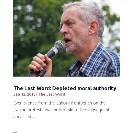
The Last Word: Depleted moral authority
Jan 12, 2018
|
The Last Word
Even silence from the Labour frontbench on the
Iranian protests was preferable to the subsequent
vocalised...