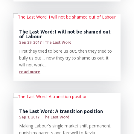
The Last Word: I will not be shamed out
of Labour
Sep 29, 2017
|
The Last Word
First they tried to bore us out, then they tried to
bully us out ... now they try to shame us out. It
will not work,...
read more
The Last Word: A transition position
Sep 1, 2017
|
The Last Word
Making Labour's single market shift permanent,
punishing parents and farewell to Kezia