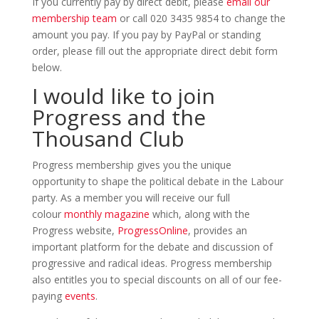
If you currently pay by direct debit, please
email our
membership team
or call 020 3435 9854 to change the
amount you pay. If you pay by PayPal or standing
order, please fill out the appropriate direct debit form
below.
I would like to join
Progress and the
Thousand Club
Progress membership gives you the unique
opportunity to shape the political debate in the Labour
party. As a member you will receive our full
colour
monthly magazine
which, along with the
Progress website,
ProgressOnline
, provides an
important platform for the debate and discussion of
progressive and radical ideas. Progress membership
also entitles you to special discounts on all of our fee-
paying
events
.