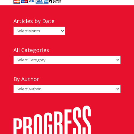
Articles by Date
Articles
by
Date
All Categories
All
Categories
By Author