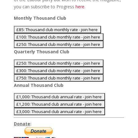
you can subscribe to Progress
here
.
Monthly Thousand Club
Quarterly Thousand Club
Annual Thousand Club
Donate
: