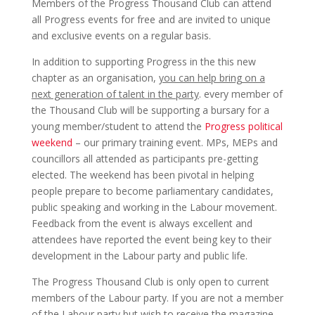
Members of the Progress Thousand Club can attend
all Progress events for free and are invited to unique
and exclusive events on a regular basis.
In addition to supporting Progress in the this new
chapter as an organisation,
you can help bring on a
next generation of talent in the party
. every member of
the Thousand Club will be supporting a bursary for a
young member/student to attend the
Progress political
weekend
– our primary training event. MPs, MEPs and
councillors all attended as participants pre-getting
elected. The weekend has been pivotal in helping
people prepare to become parliamentary candidates,
public speaking and working in the Labour movement.
Feedback from the event is always excellent and
attendees have reported the event being key to their
development in the Labour party and public life.
The Progress Thousand Club is only open to current
members of the Labour party. If you are not a member
of the Labour party but wish to receive the magazine,