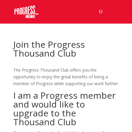
Join the Progress
Thousand Club
The Progress Thousand Club offers you the
opportunity to enjoy the great benefits of being a
member of Progress while supporting our work further.
I am a Progress member
and would like to
upgrade to the
Thousand Club