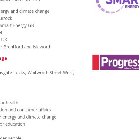
nergy and climate change
urrock
Smart Energy GB
et
y UK
r Brentford and Isleworth
ange
sgate Locks, Whitworth Street West,
or health
ion and consumer affairs
r energy and climate change
or education
lder people