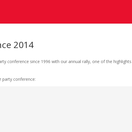
nce 2014
ty conference since 1996 with our annual rally, one of the highlights
r party conference: