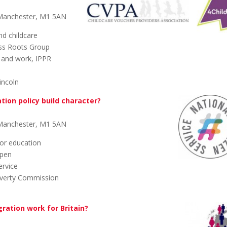
 Manchester, M1 5AN
nd childcare
ss Roots Group
s and work, IPPR
incoln
tion policy build character?
 Manchester, M1 5AN
or education
Spen
ervice
Poverty Commission
ration work for Britain?