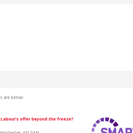
ls are below:
Labour’s offer beyond the freeze?
 Manchester, M1 5AN