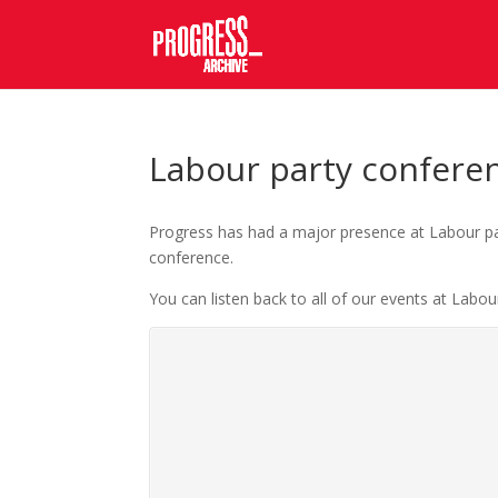
Labour party confere
Progress has had a major presence at Labour par
conference.
You can listen back to all of our events at Labou