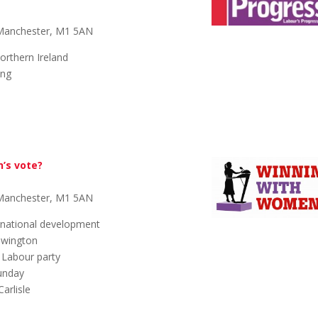
 Manchester, M1 5AN
orthern Ireland
ing
e
n’s vote?
 Manchester, M1 5AN
rnational development
ewington
n Labour party
Sunday
arlisle