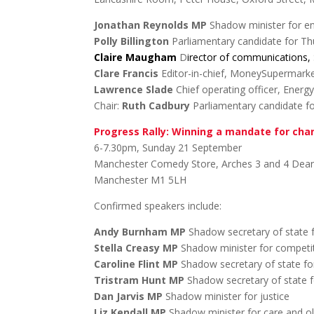
Jonathan Reynolds MP
Shadow minister for e
Polly Billington
Parliamentary candidate for Th
Claire Maugham
D
irector of communications,
Clare Francis
Editor-in-chief, MoneySupermark
Lawrence Slade
Chief operating officer, Energ
Chair:
Ruth Cadbury
Parliamentary candidate fo
Progress Rally: Winning a mandate for ch
6-7.30pm, Sunday 21 September
Manchester Comedy Store, Arches 3 and 4 Dean
Manchester M1 5LH
Confirmed speakers include:
Andy Burnham MP
Shadow secretary of state f
Stella Creasy MP
Shadow minister for competit
Caroline Flint MP
Shadow secretary of state fo
Tristram Hunt MP
Shadow secretary of state f
Dan Jarvis MP
Shadow minister for justice
Liz Kendall MP
Shadow minister for care and o