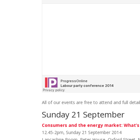
All of our events are free to attend and full detai
Sunday 21 September
Consumers and the energy market: What’s 
12.45-2pm, Sunday 21 September 2014
Lancashire Room, Peter House, Oxford Street,