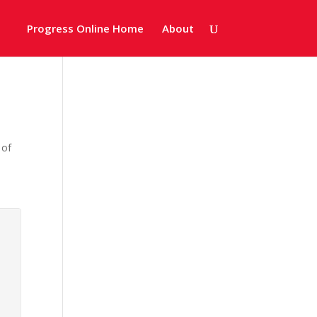
Progress Online Home
About
 of