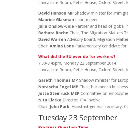
Lancashire Room, Peter House, Oxford Street,
David Hanson MP
Shadow minister for immigra
Maurice Glasman
Labour peer
Julia Onslow-Cole
Partner and head of global 
Barbara Roche
Chair, The Migration Matters T
David Warren
Advisory board, Migration Matte
Chair:
Amina Lone
Parliamentary candidate fo
What did the EU ever do for workers?
7.30-8.45pm, Monday 22 September 2014
Lancashire Room, Peter House, Oxford Street,
Gareth Thomas MP
Shadow minister for Euro
Natascha Engel MP
Chair, backbench busines
Jutta Steinruck MEP
Committee on employment 
Nita Clarke
Director, IPA Involve
Chair:
John Park
Assistant general secretary, 
Tuesday 23 September
Progress Question Time