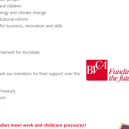
and children
nergy and climate change
tutional reform
or business, innovation and skills
liament for Rochdale
ank our members for their support over the
Treasury
ture
s
ilies meet work and childcare pressures?