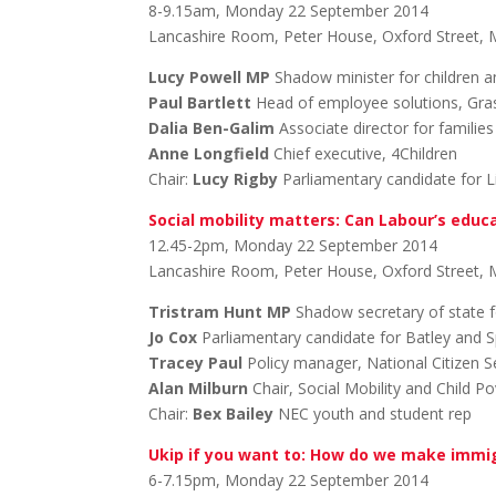
8-9.15am, Monday 22 September 2014
Lancashire Room, Peter House, Oxford Street,
Lucy Powell MP
Shadow minister for children a
Paul Bartlett
Head of employee solutions, Gra
Dalia Ben-Galim
Associate director for familie
Anne Longfield
Chief executive, 4Children
Chair:
Lucy Rigby
Parliamentary candidate for L
Social mobility matters: Can Labour’s educa
12.45-2pm, Monday 22 September 2014
Lancashire Room, Peter House, Oxford Street,
Tristram Hunt MP
Shadow secretary of state f
Jo Cox
Parliamentary candidate for Batley and 
Tracey Paul
Policy manager, National Citizen S
Alan Milburn
Chair, Social Mobility and Child 
Chair:
Bex Bailey
NEC youth and student rep
Ukip if you want to: How do we make immig
6-7.15pm, Monday 22 September 2014