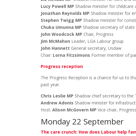
Lucy Powell MP
Shadow minister for childcare 
Jonathan Reynolds MP
Shadow minister for e
Stephen Twigg MP
Shadow minister for consti
Chuka Umunna MP
Shadow secretary of state f
John Woodcock MP
Chair, Progress
Jim McMahon
Leader, LGA Labour group
John Hannett
General secretary, Usdaw
Chair:
Lorna Fitzsimons
Former member of par
Progress reception
The Progress Reception is a chance for us to th
past year.
Chris Leslie MP
Shadow chief secretary to the 
Andrew Adonis
Shadow minister for infrastruc
Host:
Alison McGovern MP
Vice-chair, Progres
Monday 22 September
The care crunch: How does Labour help fam