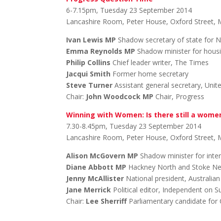
6-7.15pm, Tuesday 23 September 2014
Lancashire Room, Peter House, Oxford Street,
Ivan Lewis MP
Shadow secretary of state for N
Emma Reynolds MP
Shadow minister for hous
Philip Collins
Chief leader writer, The Times
Jacqui Smith
Former home secretary
Steve Turner
Assistant general secretary, Unit
Chair:
John Woodcock MP
Chair, Progress
Winning with Women: Is there still a wome
7.30-8.45pm, Tuesday 23 September 2014
Lancashire Room, Peter House, Oxford Street,
Alison McGovern MP
Shadow minister for inte
Diane Abbott MP
Hackney North and Stoke N
Jenny McAllister
National president, Australia
Jane Merrick
Political editor, Independent on 
Chair:
Lee Sherriff
Parliamentary candidate for C