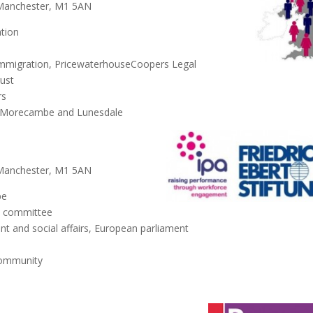
 Manchester, M1 5AN
tion
immigration, PricewaterhouseCoopers Legal
rust
rs
r Morecambe and Lunesdale
 Manchester, M1 5AN
pe
s committee
and social affairs, European parliament
Community