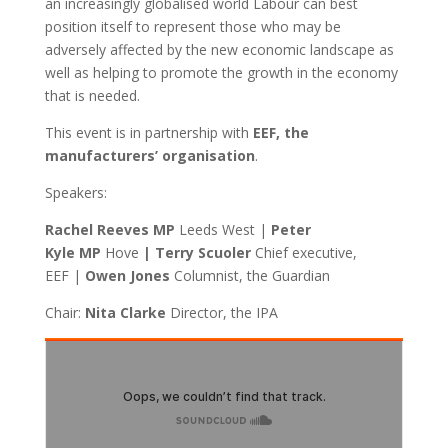
an increasingly globalised world Labour can best
position itself to represent those who may be
adversely affected by the new economic landscape as
well as helping to promote the growth in the economy
that is needed.
This event is in partnership with
EEF, the
manufacturers’ organisation
.
Speakers:
Rachel Reeves MP
Leeds West |
Peter
Kyle MP
Hove
| Terry Scuoler
Chief executive,
EEF |
Owen Jones
Columnist, the Guardian
Chair:
Nita Clarke
Director, the IPA