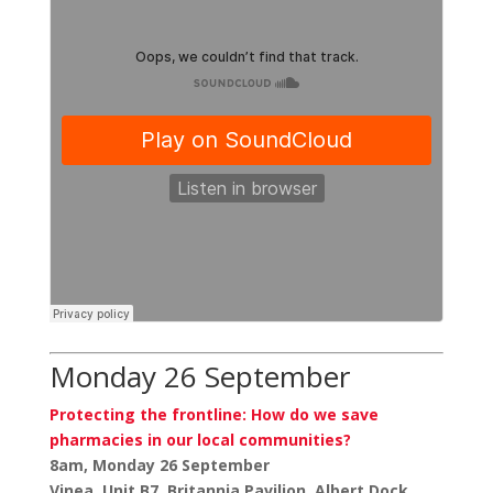
Monday 26 September
Protecting the frontline: How do we save
pharmacies in our local communities?
8am, Monday 26 September
Vinea, Unit B7, Britannia Pavilion, Albert Dock,