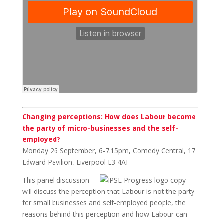
Changing perceptions: How does Labour become
the party of micro-businesses and the self-
employed?
Monday 26 September, 6-7.15pm, Comedy Central, 17
Edward Pavilion, Liverpool L3 4AF
This panel discussion
will discuss the perception that Labour is not the party
for small businesses and self-employed people, the
reasons behind this perception and how Labour can