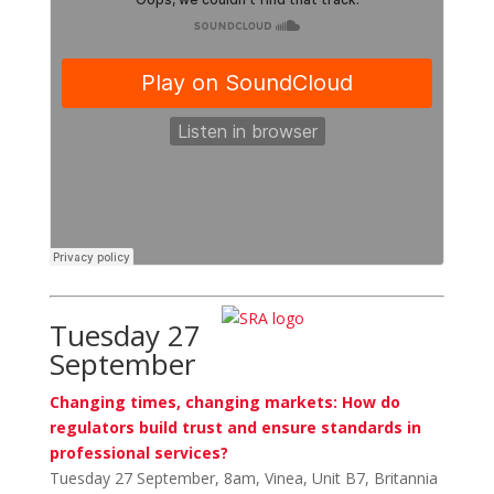
Tuesday 27
September
Changing times, changing markets: How do
regulators build trust and ensure standards in
professional services?
Tuesday 27 September, 8am, Vinea, Unit B7, Britannia