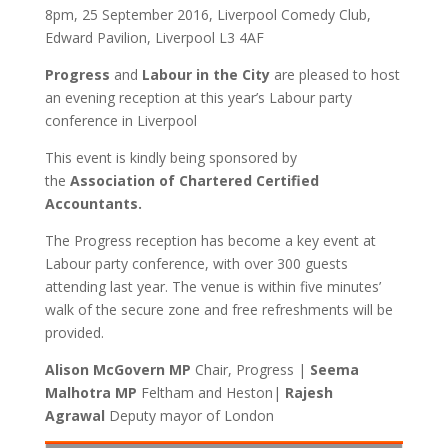
8pm, 25 September 2016, Liverpool Comedy Club,
Edward Pavilion, Liverpool L3 4AF
Progress
and
Labour in the City
are pleased to host
an evening reception at this year’s Labour party
conference in Liverpool
This event is kindly being sponsored by
the
Association of Chartered Certified
Accountants.
The Progress reception has become a key event at
Labour party conference, with over 300 guests
attending last year. The venue is within five minutes’
walk of the secure zone and free refreshments will be
provided.
Alison McGovern MP
Chair, Progress |
Seema
Malhotra MP
Feltham and Heston|
Rajesh
Agrawal
Deputy mayor of London