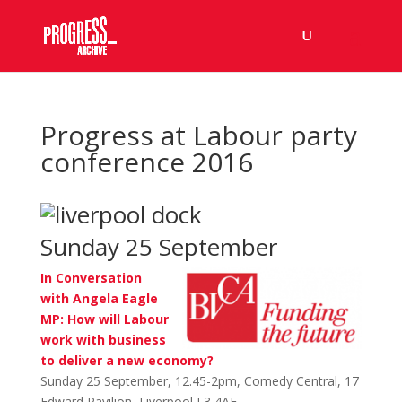
Progress at Labour party
conference 2016
Sunday 25 September
In Conversation
with Angela Eagle
MP: How will Labour
work with business
to deliver a new economy?
Sunday 25 September, 12.45-2pm, Comedy Central, 17
Edward Pavilion, Liverpool L3 4AF