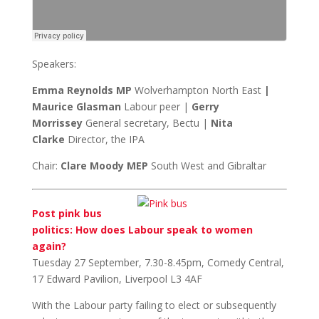
Speakers:
Emma Reynolds MP
Wolverhampton North East
|
Maurice Glasman
Labour peer |
Gerry
Morrissey
General secretary, Bectu |
Nita
Clarke
Director, the IPA
Chair:
Clare Moody MEP
South West and Gibraltar
Post pink bus
politics: How does Labour speak to women
again?
Tuesday 27 September, 7.30-8.45pm, Comedy Central,
17 Edward Pavilion, Liverpool L3 4AF
With the Labour party failing to elect or subsequently