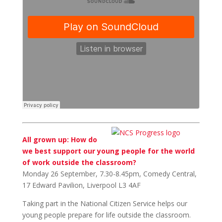
All grown up: How do
we best support our young people for the world
of work outside the classroom?
Monday 26 September, 7.30-8.45pm, Comedy Central,
17 Edward Pavilion, Liverpool L3 4AF
Taking part in the National Citizen Service helps our
young people prepare for life outside the classroom.