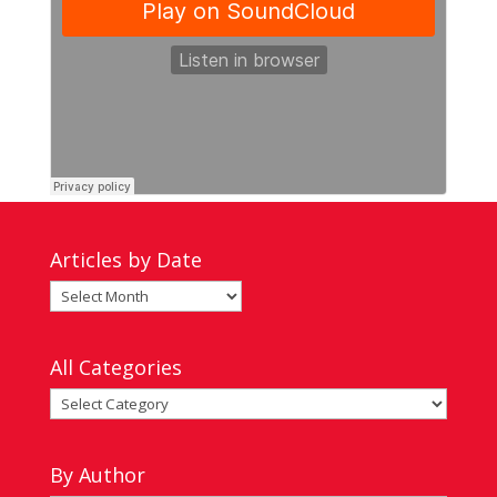
Articles by Date
Articles
by
Date
All Categories
All
Categories
By Author