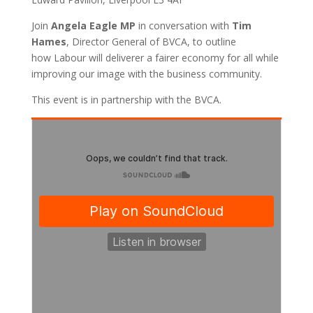
Join
Angela Eagle MP
in conversation with
Tim
Hames
, Director General of BVCA, to outline
how Labour will deliverer a fairer economy for all while
improving our image with the business community.
This event is in partnership with the BVCA.