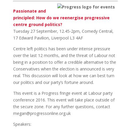
Passionate and
principled: How do we reenergise progressive
centre ground politics?
Tuesday 27 September, 12.45-2pm, Comedy Central,
17 Edward Pavilion, Liverpool L3 4AF
Centre left politics has been under intense pressure
over the last 12 months, and the threat of Labour not
being in a position to offer a credible alternative to the
Conservatives when the election is announced is very
real. This discussion will look at how we can best turn
our politics and our party’s fortune around.
This event is a Progress fringe event at Labour party
conference 2016. This event will take place outside of
the secure zone. For any further questions, contact
megan@progressonline.org.uk
Speakers: