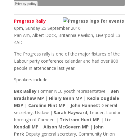
Progress Rally
6pm, Sunday 25 September 2016
Pan Am, Albert Dock, Britannia Pavilion, Liverpool L3
4AD
The Progress rally is one of the major fixtures of the
Labour party conference calendar and had over 800
people in attendance last year.
Speakers include:
Bex Bailey
Former NEC youth representative |
Ben
Bradshaw MP
|
Hilary Benn MP
|
Kezia Dugdale
MSP
|
Caroline Flint MP
|
John Hannett
General
secretary, Usdaw |
Sarah Hayward
, Leader, London
borough of Camden |
Tristram Hunt MP
|
Liz
Kendall MP
|
Alison McGovern MP
|
John
Park
Deputy general secretary, Community Union