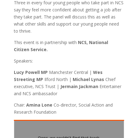
Three in every four young people who take part in NCS
say they feel more confident about getting a job after
they take part. The panel will discuss this as well as
what other skills and support our young people need
to thrive.
This event is in partnership with
NCS, National
Citizen Service.
Speakers:
Lucy Powell MP
Manchester Central |
Wes
Streeting MP
Ilford North |
Michael Lynas
Chief
executive, NCS Trust |
Jermain Jackman
Entertainer
and NCS ambassador
Chair:
Amina Lone
Co-director, Social Action and
Research Foundation