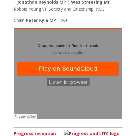
|
Jonathan Reynolds MP
|
Wes Streeting MP
|
Robbie Young VP Society and Citizenship, NUS
Chair:
Peter Kyle MP
Hove
Progress reception