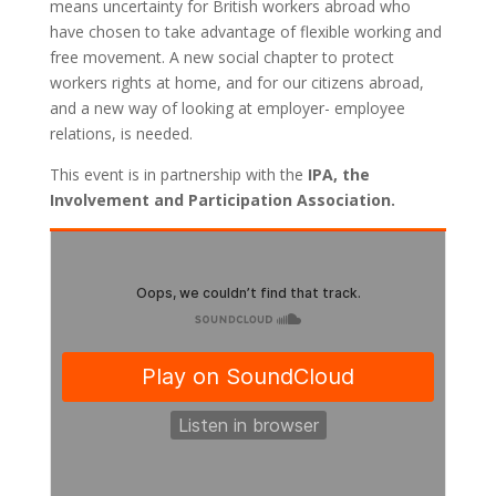
means uncertainty for British workers abroad who
have chosen to take advantage of flexible working and
free movement. A new social chapter to protect
workers rights at home, and for our citizens abroad,
and a new way of looking at employer- employee
relations, is needed.
This event is in partnership with
the
IPA, the
Involvement and Participation Association.