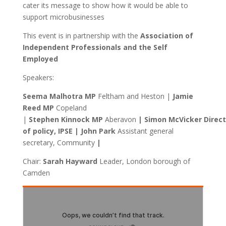
cater its message to show how it would be able to
support microbusinesses
This event is in partnership with the
Association of
Independent Professionals and the Self
Employed
Speakers:
Seema Malhotra MP
Feltham and Heston |
Jamie
Reed MP
Copeland
|
Stephen
Kinnock MP
Aberavon
| Simon McVicker Direct
of policy, IPSE | John Park
Assistant general
secretary, Community
|
Chair:
Sarah
Hayward
Leader, London borough of
Camden