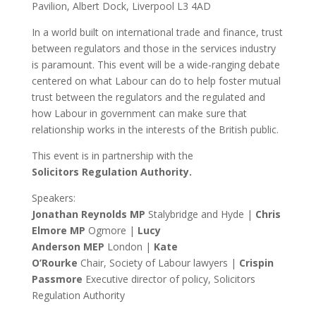
Pavilion, Albert Dock, Liverpool L3 4AD
In a world built on international trade and finance, trust
between regulators and those in the services industry
is paramount. This event will be a wide-ranging debate
centered on what Labour can do to help foster mutual
trust between the regulators and the regulated and
how Labour in government can make sure that
relationship works in the interests of the British public.
This event is in partnership with the
Solicitors Regulation Authority.
Speakers:
Jonathan
Reynolds MP
Stalybridge and Hyde |
Chris
Elmore MP
Ogmore |
Lucy
Anderson
MEP
London |
Kate
O’Rourke
Chair,
Society of Labour lawyers |
Crispin
Passmore
Executive director of policy, Solicitors
Regulation Authority