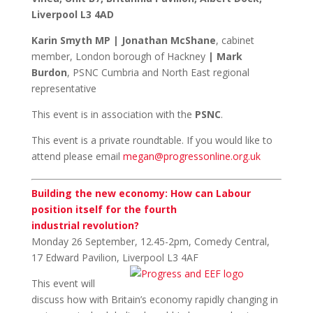
Liverpool L3 4AD
Karin Smyth MP
|
Jonathan McShane
, cabinet
member, London borough of Hackney
|
Mark
Burdon
,
PSNC Cumbria and North East regional
representative
This event is in association with the
PSNC
.
This event is a private roundtable. If you would like to
attend please email
megan@progressonline.org.uk
Building the new economy: How can Labour
position itself for the fourth
industrial revolution?
Monday 26 September, 12.45-2pm, Comedy Central,
17 Edward Pavilion, Liverpool L3
4AF
This event will
discuss how with Britain’s economy rapidly changing in