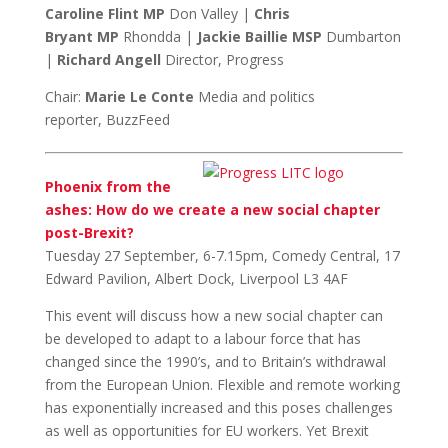
Caroline Flint MP
Don Valley |
Chris
Bryant MP
Rhondda |
Jackie Baillie
MSP
Dumbarton
|
Richard Angell
Director, Progress
Chair:
Marie Le Conte
Media and politics
reporter, BuzzFeed
Phoenix from the
ashes: How do we create a new social chapter
post-Brexit?
Tuesday 27 September, 6-7.15pm, Comedy Central, 17
Edward Pavilion, Albert Dock, Liverpool L3 4AF
This event will discuss how a new social chapter can
be developed to adapt to a labour force that has
changed since the 1990’s, and to Britain’s withdrawal
from the European Union.
Flexible and remote working
has exponentially increased and this poses challenges
as well as opportunities for EU workers. Yet Brexit