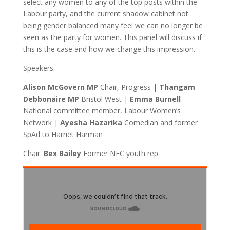
select any women to any of the top posts within the
Labour party, and the current shadow cabinet not
being gender balanced many feel we can no longer be
seen as the party for women. This panel will discuss if
this is the case and how we change this impression.
Speakers:
Alison McGovern MP
Chair, Progress |
Thangam
Debbonaire MP
Bristol West |
Emma Burnell
National committee member, Labour Women’s
Network |
Ayesha Hazarika
Comedian and former
SpAd to Harriet Harman
Chair:
Bex Bailey
Former NEC youth rep