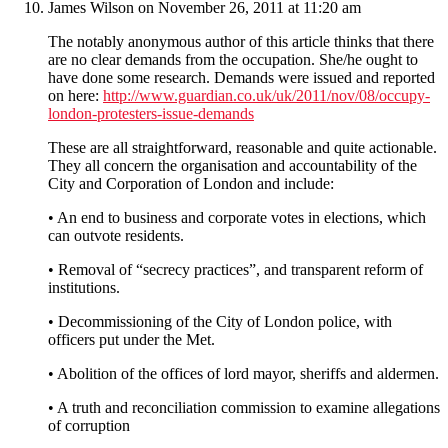
James Wilson
on November 26, 2011 at 11:20 am
The notably anonymous author of this article thinks that there
are no clear demands from the occupation. She/he ought to
have done some research. Demands were issued and reported
on here:
http://www.guardian.co.uk/uk/2011/nov/08/occupy-
london-protesters-issue-demands
These are all straightforward, reasonable and quite actionable.
They all concern the organisation and accountability of the
City and Corporation of London and include:
• An end to business and corporate votes in elections, which
can outvote residents.
• Removal of “secrecy practices”, and transparent reform of
institutions.
• Decommissioning of the City of London police, with
officers put under the Met.
• Abolition of the offices of lord mayor, sheriffs and aldermen.
• A truth and reconciliation commission to examine allegations
of corruption