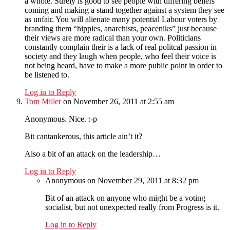
a whole. Surely is good to see people with differing beliefs
coming and making a stand together against a system they see
as unfair. You will alienate many potential Labour voters by
branding them “hippies, anarchists, peaceniks” just because
their views are more radical than your own. Politicians
constantly complain their is a lack of real politcal passion in
society and they laugh when people, who feel their voice is
not being heard, have to make a more public point in order to
be listened to.
Log in to Reply
Tom Miller
on November 26, 2011 at 2:55 am
Anonymous. Nice. :-p
Bit cantankerous, this article ain’t it?
Also a bit of an attack on the leadership…
Log in to Reply
Anonymous
on November 29, 2011 at 8:32 pm
Bit of an attack on anyone who might be a voting
socialist, but not unexpected really from Progress is it.
Log in to Reply