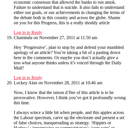
economic consensus that allowed the banks to run amok.
Failure to understand that is suicide. It also fails to understand
either our goals, or our achievements in changing the terms of
the debate both in this country and across the globe. Shame
on you for this Progress, this is a really shoddy article
Log in to Reply
Chaminda
on November 27, 2011 at 11:50 am
Hey ‘Progressive’, plan to stop by and defend your mumbled
apology of an article? You’re taking a bit of a pasting down
here in the comments. Or maybe you don’t actually give a
toss what anyone thinks unless it’s voiced through the Daily
Mail?
Log in to Reply
Lockey Alan
on November 28, 2011 at 10:46 am
Now, I know that the raison d’être of this article is to be
provocative. However, I think you’ve got it profoundly wrong
this time.
I always wince a little bit when people, and this apples across
the Labour spectrum, carve up the electorate and present a set
of false choices, masquerading as strategy. ‘Hippies or
Harlow’ ; ‘progressive or communitarian’; ‘core vote’ or