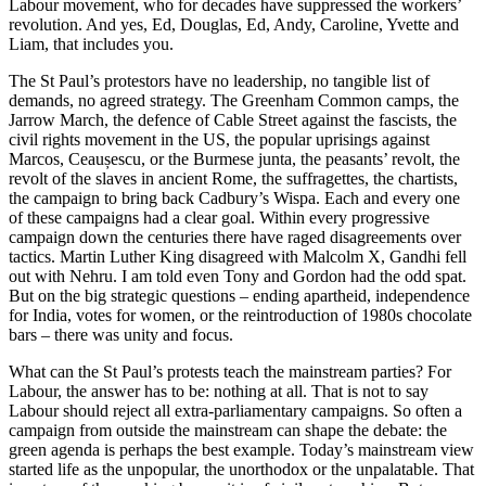
Labour movement, who for decades have suppressed the workers’
revolution. And yes, Ed, Douglas, Ed, Andy, Caroline, Yvette and
Liam, that includes you.
The St Paul’s protestors have no leadership, no tangible list of
demands, no agreed strategy. The Greenham Common camps, the
Jarrow March, the defence of Cable Street against the fascists, the
civil rights movement in the US, the popular uprisings against
Marcos, Ceaușescu, or the Burmese junta, the peasants’ revolt, the
revolt of the slaves in ancient Rome, the suffragettes, the chartists,
the campaign to bring back Cadbury’s Wispa. Each and every one
of these campaigns had a clear goal. Within every progressive
campaign down the centuries there have raged disagreements over
tactics. Martin Luther King disagreed with Malcolm X, Gandhi fell
out with Nehru. I am told even Tony and Gordon had the odd spat.
But on the big strategic questions – ending apartheid, independence
for India, votes for women, or the reintroduction of 1980s chocolate
bars – there was unity and focus.
What can the St Paul’s protests teach the mainstream parties? For
Labour, the answer has to be: nothing at all. That is not to say
Labour should reject all extra-parliamentary campaigns. So often a
campaign from outside the mainstream can shape the debate: the
green agenda is perhaps the best example. Today’s mainstream view
started life as the unpopular, the unorthodox or the unpalatable. That