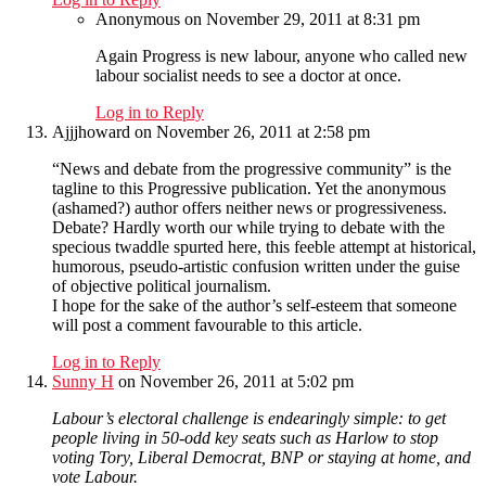
Anonymous
on November 29, 2011 at 8:31 pm
Again Progress is new labour, anyone who called new
labour socialist needs to see a doctor at once.
Log in to Reply
Ajjjhoward
on November 26, 2011 at 2:58 pm
“News and debate from the progressive community” is the
tagline to this Progressive publication. Yet the anonymous
(ashamed?) author offers neither news or progressiveness.
Debate? Hardly worth our while trying to debate with the
specious twaddle spurted here, this feeble attempt at historical,
humorous, pseudo-artistic confusion written under the guise
of objective political journalism.
I hope for the sake of the author’s self-esteem that someone
will post a comment favourable to this article.
Log in to Reply
Sunny H
on November 26, 2011 at 5:02 pm
Labour’s electoral challenge is endearingly simple: to get
people living in 50-odd key seats such as Harlow to stop
voting Tory, Liberal Democrat, BNP or staying at home, and
vote Labour.