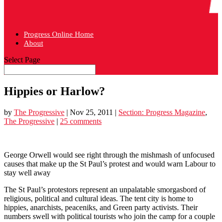
Progress Online Home
About
Select Page
Hippies or Harlow?
by
The Progressive
|
Nov 25, 2011
|
Section: Progress Magazine
,
The Progressive
|
25 comments
George Orwell would see right through the mishmash of unfocused
causes that make up the St Paul’s protest and would warn Labour to
stay well away
The St Paul’s protestors represent an unpalatable smorgasbord of
religious, political and cultural ideas. The tent city is home to
hippies, anarchists, peaceniks, and Green party activists. Their
numbers swell with political tourists who join the camp for a couple