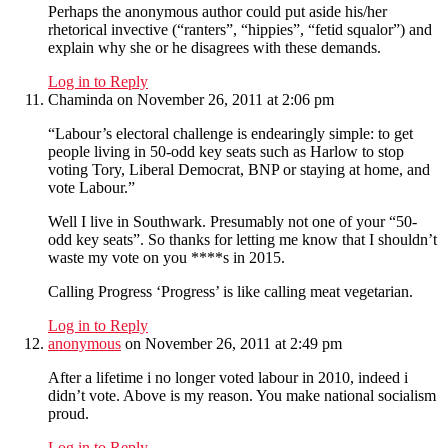
Perhaps the anonymous author could put aside his/her
rhetorical invective (“ranters”, “hippies”, “fetid squalor”) and
explain why she or he disagrees with these demands.
Log in to Reply
Chaminda
on November 26, 2011 at 2:06 pm
“Labour’s electoral challenge is endearingly simple: to get
people living in 50-odd key seats such as Harlow to stop
voting Tory, Liberal Democrat, BNP or staying at home, and
vote Labour.”
Well I live in Southwark. Presumably not one of your “50-
odd key seats”. So thanks for letting me know that I shouldn’t
waste my vote on you ****s in 2015.
Calling Progress ‘Progress’ is like calling meat vegetarian.
Log in to Reply
anonymous
on November 26, 2011 at 2:49 pm
After a lifetime i no longer voted labour in 2010, indeed i
didn’t vote. Above is my reason. You make national socialism
proud.
Log in to Reply