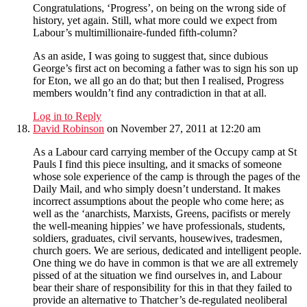
Congratulations, ‘Progress’, on being on the wrong side of
history, yet again. Still, what more could we expect from
Labour’s multimillionaire-funded fifth-column?
As an aside, I was going to suggest that, since dubious
George’s first act on becoming a father was to sign his son up
for Eton, we all go an do that; but then I realised, Progress
members wouldn’t find any contradiction in that at all.
Log in to Reply
David Robinson
on November 27, 2011 at 12:20 am
As a Labour card carrying member of the Occupy camp at St
Pauls I find this piece insulting, and it smacks of someone
whose sole experience of the camp is through the pages of the
Daily Mail, and who simply doesn’t understand. It makes
incorrect assumptions about the people who come here; as
well as the ‘anarchists, Marxists, Greens, pacifists or merely
the well-meaning hippies’ we have professionals, students,
soldiers, graduates, civil servants, housewives, tradesmen,
church goers. We are serious, dedicated and intelligent people.
One thing we do have in common is that we are all extremely
pissed of at the situation we find ourselves in, and Labour
bear their share of responsibility for this in that they failed to
provide an alternative to Thatcher’s de-regulated neoliberal