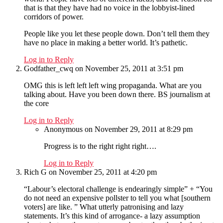
that is that they have had no voice in the lobbyist-lined
corridors of power.
People like you let these people down. Don’t tell them they
have no place in making a better world. It’s pathetic.
Log in to Reply
Godfather_cwq
on November 25, 2011 at 3:51 pm
OMG this is left left left wing propaganda. What are you
talking about. Have you been down there. BS journalism at
the core
Log in to Reply
Anonymous
on November 29, 2011 at 8:29 pm
Progress is to the right right right….
Log in to Reply
Rich G
on November 25, 2011 at 4:20 pm
“Labour’s electoral challenge is endearingly simple” + “You
do not need an expensive pollster to tell you what [southern
voters] are like. ” What utterly patronising and lazy
statements. It’s this kind of arrogance- a lazy assumption