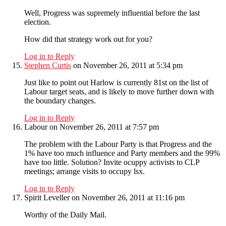
Well, Progress was supremely influential before the last
election.
How did that strategy work out for you?
Log in to Reply
Stephen Curtis
on November 26, 2011 at 5:34 pm
Just like to point out Harlow is currently 81st on the list of
Labour target seats, and is likely to move further down with
the boundary changes.
Log in to Reply
Labour
on November 26, 2011 at 7:57 pm
The problem with the Labour Party is that Progress and the
1% have too much influence and Party members and the 99%
have too little. Solution? Invite ocuppy activists to CLP
meetings; arrange visits to occupy lsx.
Log in to Reply
Spirit Leveller
on November 26, 2011 at 11:16 pm
Worthy of the Daily Mail.