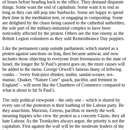
of hours before heading back to the office. They demand disparate
things. Some want the end of capitalism. Some want it to end as
long as they can still pop into Starbucks. Some are happy to spend
their time in the meditation tent, or engaging in composting. Some
are delighted by the chaos being caused to the cathedral authorities,
the sole part of the military-industrial complex to have been
noticeably affected by the protest. Others see the true enemy as the
British Legion volunteers as they sold Remembrance Day poppies.
Like the permanent camp outside parliament, which started as a
protest against sanctions on Iraq, then became antiwar, and now
includes those objecting to everyone from freemasons to the state of
Israel, the longer the St Paul’s protest goes on, the more causes will
be added to the menu. George Orwell’s famous litany of leftwing
cranks – ‘every fruit-juice drinker, nudist, sandal-wearer, sex-
maniac, Quaker, “Nature Cure” quack, pacifist, and feminist in
England’ – will seem like the Chambers of Commerce compared to
what is about to hit St Paul’s.
The only political viewpoint – the only one – which is shared by
every one of the protestors is their loathing of the Labour party. Be
they anarchists, Marxists, Greens, pacifists or merely the well-
meaning hippies who view the protest as a concrete Glasto, they all
hate Labour. As the Trotskyites always argue, the priority is not the
capitalists. First against the wall will be the moderate leaders of the