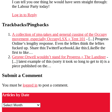
I can tell you one thing he would have seen straight through:
the Labour Party today!
Log in to Reply
Trackbacks/Pingbacks
A collection of piss-takes and general cussing of the Occupy
movement, especially OccupyLSX « Tent 101
- [...] Progress
Online‘s lengthy response. Even the lefties think the lefties
fucked up. Share this:TwitterFacebookLike this:LikeBe the
first to like…
George Orwell wouldn’t stand for Progress « The Landiner
-
[...] latest example of this (sorry it took so long to get to it) is a
piece published on the…
Submit a Comment
You must be
logged in
to post a comment.
Articles by Date
Articles
by