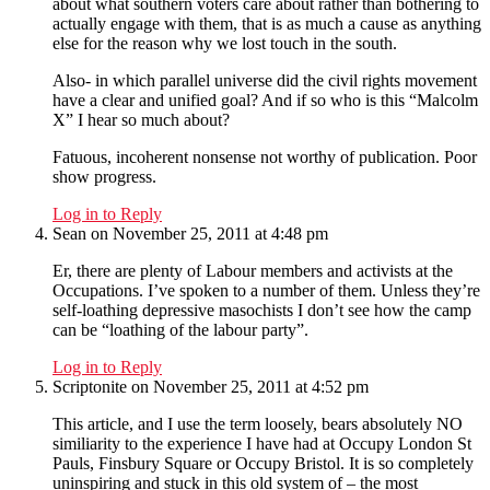
about what southern voters care about rather than bothering to
actually engage with them, that is as much a cause as anything
else for the reason why we lost touch in the south.
Also- in which parallel universe did the civil rights movement
have a clear and unified goal? And if so who is this “Malcolm
X” I hear so much about?
Fatuous, incoherent nonsense not worthy of publication. Poor
show progress.
Log in to Reply
Sean
on November 25, 2011 at 4:48 pm
Er, there are plenty of Labour members and activists at the
Occupations. I’ve spoken to a number of them. Unless they’re
self-loathing depressive masochists I don’t see how the camp
can be “loathing of the labour party”.
Log in to Reply
Scriptonite
on November 25, 2011 at 4:52 pm
This article, and I use the term loosely, bears absolutely NO
similiarity to the experience I have had at Occupy London St
Pauls, Finsbury Square or Occupy Bristol. It is so completely
uninspiring and stuck in this old system of – the most