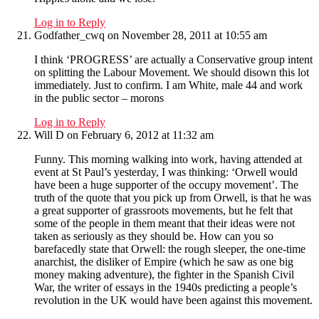
Log in to Reply
Godfather_cwq
on November 28, 2011 at 10:55 am
I think ‘PROGRESS’ are actually a Conservative group intent
on splitting the Labour Movement. We should disown this lot
immediately. Just to confirm. I am White, male 44 and work
in the public sector – morons
Log in to Reply
Will D
on February 6, 2012 at 11:32 am
Funny. This morning walking into work, having attended at
event at St Paul’s yesterday, I was thinking: ‘Orwell would
have been a huge supporter of the occupy movement’. The
truth of the quote that you pick up from Orwell, is that he was
a great supporter of grassroots movements, but he felt that
some of the people in them meant that their ideas were not
taken as seriously as they should be. How can you so
barefacedly state that Orwell: the rough sleeper, the one-time
anarchist, the disliker of Empire (which he saw as one big
money making adventure), the fighter in the Spanish Civil
War, the writer of essays in the 1940s predicting a people’s
revolution in the UK would have been against this movement.