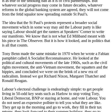
is as true of the smoking ban as it is of civil partnerships. But
whatever social progress may come in future decades, whatever
reforms to the global banking system are agreed, they will not come
from the fetid squalor now spreading outside St Paul’s.
The idea that the St Paul’s protests represent a broader social
movement which in some way may aid the Labour party is like
saying Labour should get the ranters at Speakers’ Corner to write
our manifesto. We know that is not what Ed Miliband meant with
his piece in The Observer. But it is how it looked, and in politics that
is all that counts.
Tony Benn made the same mistake in 1970 when he wrote a Fabian
pamphlet called A Socialist Reconnaissance. He looked at the
political and cultural movements of the late 1960s, such as the civil
rights movement, the anti-Vietnam movement, the squatters and the
hippies, and concluded we were on the brink of a new era of
radicalism. Instead we got Richard Nixon, Margaret Thatcher and
Ronald Reagan.
Labour’s electoral challenge is endearingly simple: to get people
living in 50-odd key seats such as Harlow to stop voting Tory,
Liberal Democrat, BNP or staying at home, and vote Labour. You
do not need an expensive pollster to tell you what they are like.
They get up in the morning and go to work, they fill in their tax
returns, they look forward to their summer holidays, they go to