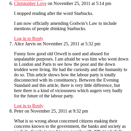
Christopher Love
on November 25, 2011 at 5:14 pm
I stopped reading after the word Starbucks.
I am now officially amending Godwin’s Law to include
mentions of people drinking Starbucks.
Log in to Reply
Alice Jarvis
on November 25, 2011 at 5:32 pm
Funny how good old Orwell is used and abused for
unpalatable purposes. I am afraid he was him who went down
in London and Paris to see how the poor and the down
trodden were living. He had the curiosity and the humanity to
do so. This article shows how the labour party is totally
disconnected with its constituency. Between the Evening
Standard and this article, there is very little difference, but
here there is a kind of viciousness which augers very badly
for the future of the labour party.
Log in to Reply
Peter
on November 25, 2011 at 9:32 pm
What is so wrong about concerned citizens making their
concerns known to the government, the banks and society as