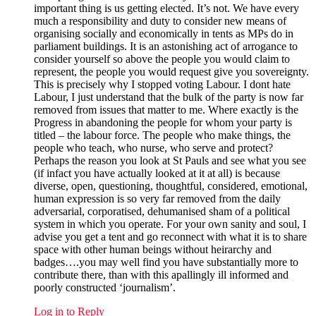
important thing is us getting elected. It’s not. We have every
much a responsibility and duty to consider new means of
organising socially and economically in tents as MPs do in
parliament buildings. It is an astonishing act of arrogance to
consider yourself so above the people you would claim to
represent, the people you would request give you sovereignty.
This is precisely why I stopped voting Labour. I dont hate
Labour, I just understand that the bulk of the party is now far
removed from issues that matter to me. Where exactly is the
Progress in abandoning the people for whom your party is
titled – the labour force. The people who make things, the
people who teach, who nurse, who serve and protect?
Perhaps the reason you look at St Pauls and see what you see
(if infact you have actually looked at it at all) is because
diverse, open, questioning, thoughtful, considered, emotional,
human expression is so very far removed from the daily
adversarial, corporatised, dehumanised sham of a political
system in which you operate. For your own sanity and soul, I
advise you get a tent and go reconnect with what it is to share
space with other human beings without heirarchy and
badges….you may well find you have substantially more to
contribute there, than with this apallingly ill informed and
poorly constructed ‘journalism’.
Log in to Reply