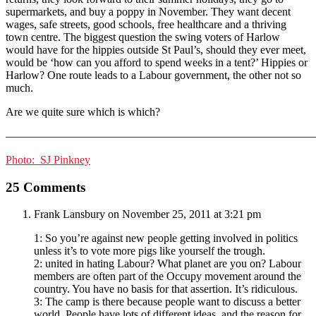
supermarkets, and buy a poppy in November. They want decent
wages, safe streets, good schools, free healthcare and a thriving
town centre. The biggest question the swing voters of Harlow
would have for the hippies outside St Paul’s, should they ever meet,
would be ‘how can you afford to spend weeks in a tent?’ Hippies or
Harlow? One route leads to a Labour government, the other not so
much.
Are we quite sure which is which?
———————————————————————————
Photo: SJ Pinkney
25 Comments
Frank Lansbury
on November 25, 2011 at 3:21 pm
1: So you’re against new people getting involved in politics
unless it’s to vote more pigs like yourself the trough.
2: united in hating Labour? What planet are you on? Labour
members are often part of the Occupy movement around the
country. You have no basis for that assertion. It’s ridiculous.
3: The camp is there because people want to discuss a better
world. People have lots of different ideas, and the reason for