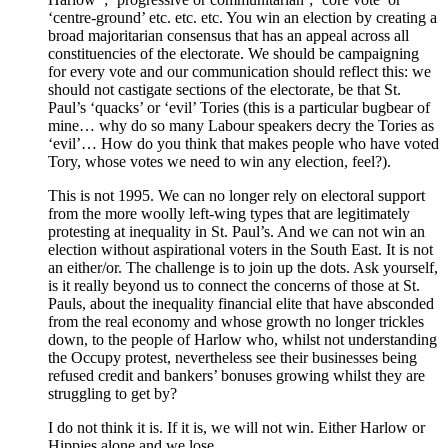
‘centre-ground’ etc. etc. etc. You win an election by creating a
broad majoritarian consensus that has an appeal across all
constituencies of the electorate. We should be campaigning
for every vote and our communication should reflect this: we
should not castigate sections of the electorate, be that St.
Paul’s ‘quacks’ or ‘evil’ Tories (this is a particular bugbear of
mine… why do so many Labour speakers decry the Tories as
‘evil’… How do you think that makes people who have voted
Tory, whose votes we need to win any election, feel?).
This is not 1995. We can no longer rely on electoral support
from the more woolly left-wing types that are legitimately
protesting at inequality in St. Paul’s. And we can not win an
election without aspirational voters in the South East. It is not
an either/or. The challenge is to join up the dots. Ask yourself,
is it really beyond us to connect the concerns of those at St.
Pauls, about the inequality financial elite that have absconded
from the real economy and whose growth no longer trickles
down, to the people of Harlow who, whilst not understanding
the Occupy protest, nevertheless see their businesses being
refused credit and bankers’ bonuses growing whilst they are
struggling to get by?
I do not think it is. If it is, we will not win. Either Harlow or
Hippies alone and we lose.