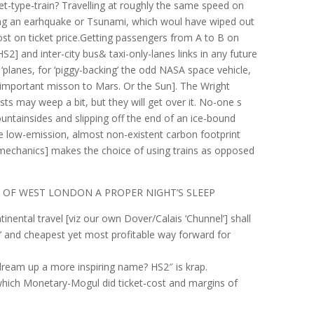
let-type-train? Travelling at roughly the same speed on
ng an earhquake or Tsunami, which woul have wiped out
cost on ticket price.Getting passengers from A to B on
[HS2] and inter-city bus& taxi-only-lanes links in any future
‘planes, for ‘piggy-backing’ the odd NASA space vehicle,
y important misson to Mars. Or the Sun]. The Wright
sts may weep a bit, but they will get over it. No-one s
ntainsides and slipping off the end of an ice-bound
e low-emission, almost non-existent carbon footprint
 mechanics] makes the choice of using trains as opposed
S OF WEST LONDON A PROPER NIGHT’S SLEEP
inental travel [viz our own Dover/Calais ‘Chunnel’] shall
t’ and cheapest yet most profitable way forward for
dream up a more inspiring name? HS2″ is krap.
hich Monetary-Mogul did ticket-cost and margins of