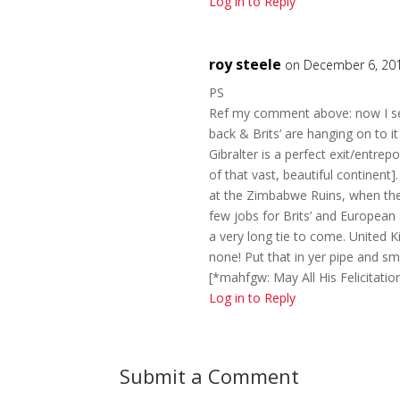
Log in to Reply
roy steele
on December 6, 201
PS
Ref my comment above: now I see
back & Brits’ are hanging on to
Gibralter is a perfect exit/entrep
of that vast, beautiful continent]
at the Zimbabwe Ruins, when the 
few jobs for Brits’ and Europea
a very long tie to come. United Ki
none! Put that in yer pipe and sm
[*mahfgw: May All His Felicitatio
Log in to Reply
Submit a Comment