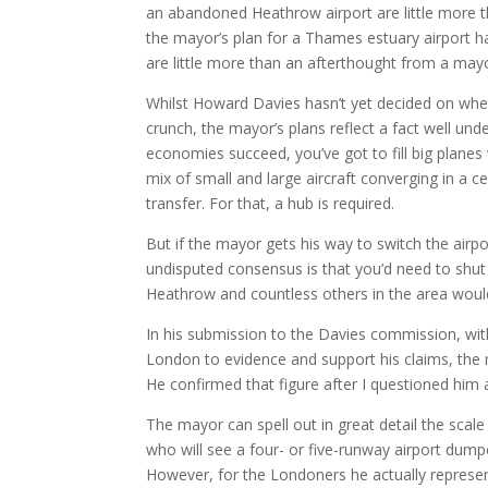
an abandoned Heathrow airport are little more th
the mayor’s plan for a Thames estuary airport
are little more than an afterthought from a mayo
Whilst Howard Davies hasn’t yet decided on wheth
crunch, the mayor’s plans reflect a fact well und
economies succeed, you’ve got to fill big plane
mix of small and large aircraft converging in a 
transfer. For that, a hub is required.
But if the mayor gets his way to switch the airp
undisputed consensus is that you’d need to shu
Heathrow and countless others in the area woul
In his submission to the Davies commission, wit
London to evidence and support his claims, the
He confirmed that figure after I questioned him 
The mayor can spell out in great detail the scal
who will see a four- or five-runway airport dump
However, for the Londoners he actually represents 