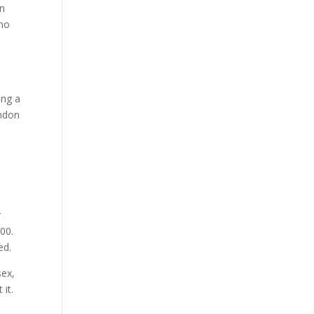
in
who
ing a
ondon
r
00.
ed.
sex,
 it.