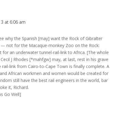
3 at 6:06 am
 why the Spanish [may] want the Rock of Gibralter
 it — not for the Macaque-monkey Zoo on the Rock:
ot for an underwater tunnel-rail-link to Africa. [The whole
. Cecil J Rhodes [*mahfgw] may, at last, rest in his grave
rail-link from Cairo-to-Cape Town is finally complete. A
n and African workmen and women would be created for
ndom still have the best rail engineers in the world, bar
oke it, Richard.
ns Go Well]