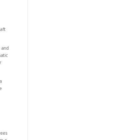
aft
t and
atic
r
a
e
yees