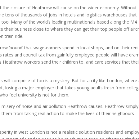
ct the closure of Heathrow will cause on the wider economy. Without
 the tens of thousands of jobs in hotels and logistics warehouses that
 too. Many of the world’s leading multinationals based along the M4
e their business close to where they can get their top people off aircr
n train ride.
hrow ‘pound’ that wage-earners spend in local shops, and on their ren
s rates and council tax from gainfully employed people will have dram
s Heathrow workers send their children to, and care services that thei
 will comprise of too is a mystery. But for a city like London, where 
nt, losing a major employer that takes young adults fresh from colleg
 who feel university is not for them.
he misery of noise and air pollution Heathrow causes. Heathrow simply
 them from taking real action to make the lives of their neighbours
sperity in west London is not a realistic solution residents and emplo