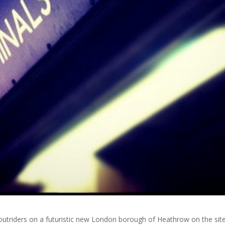
utriders on a futuristic new London borough of Heathrow on the sit