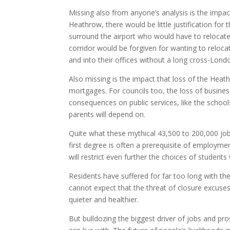
Missing also from anyone’s analysis is the impa
Heathrow, there would be little justification for
surround the airport who would have to relocate
corridor would be forgiven for wanting to relocat
and into their offices without a long cross-Londo
Also missing is the impact that loss of the Heat
mortgages. For councils too, the loss of busines
consequences on public services, like the school
parents will depend on.
Quite what these mythical 43,500 to 200,000 jobs
first degree is often a prerequisite of employme
will restrict even further the choices of students
Residents have suffered for far too long with t
cannot expect that the threat of closure excuses
quieter and healthier.
But bulldozing the biggest driver of jobs and pro