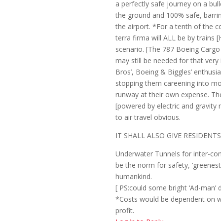
a perfectly safe journey on a bul
the ground and 100% safe, barri
the airport. *For a tenth of the 
terra firma will ALL be by trains 
scenario. [The 787 Boeing Cargo 
may still be needed for that ver
Bros’, Boeing & Biggles’ enthusia
stopping them careening into mou
runway at their own expense. Th
[powered by electric and gravity
to air travel obvious.
IT SHALL ALSO GIVE RESIDENT
Underwater Tunnels for inter-cont
be the norm for safety, ‘greenes
humankind.
[ PS:could some bright ‘Ad-man’ 
*Costs would be dependent on w
profit.