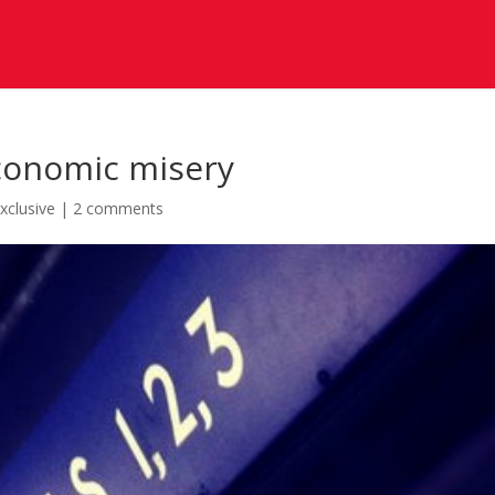
conomic misery
xclusive
|
2 comments