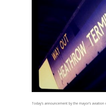
Today’s announcement by the mayor’s aviation o