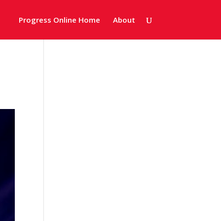
Progress Online Home
About