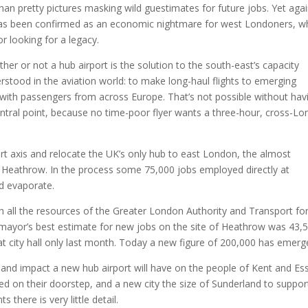
an pretty pictures masking wild guestimates for future jobs. Yet aga
 has been confirmed as an economic nightmare for west Londoners, 
r looking for a legacy.
er or not a hub airport is the solution to the south-east’s capacity
erstood in the aviation world: to make long-haul flights to emerging
s with passengers from across Europe. That’s not possible without hav
central point, because no time-poor flyer wants a three-hour, cross-L
ort axis and relocate the UK’s only hub to east London, the almost
t Heathrow. In the process some 75,000 jobs employed directly at
d evaporate.
h all the resources of the Greater London Authority and Transport fo
 mayor’s best estimate for new jobs on the site of Heathrow was 43,5
at city hall only last month. Today a new figure of 200,000 has emerg
e and impact a new hub airport will have on the people of Kent and Es
ed on their doorstep, and a new city the size of Sunderland to support
there is very little detail.