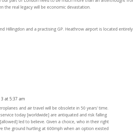
ds in our part of London need to be much more than an afterthought fr
n the real legacy will be economic devastation.
 Hillingdon and a practising GP. Heathrow airport is located entirely
3 at 5:37 am
roplanes and air travel will be obsolete in 50 years’ time.
 service today [worldwide] are antiquated and risk falling
allowed] led to believe. Given a choice, who in their right
ve the ground hurtling at 600mph when an option existed