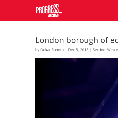
London borough of e
by
Onkar Sahota
|
Dec 5, 2013
|
Section: Web e