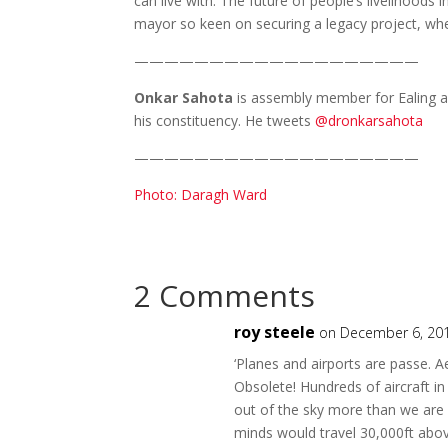
can live with. The future of people’s livelihoo
mayor so keen on securing a legacy project, whe
———————————————————
Onkar Sahota
is assembly member for Ealing and
his constituency. He tweets
@dronkarsahota
———————————————————
Photo: Daragh Ward
2 Comments
roy steele
on December 6, 201
‘Planes and airports are passe. Ae
Obsolete! Hundreds of aircraft in
out of the sky more than we are [
minds would travel 30,000ft abo