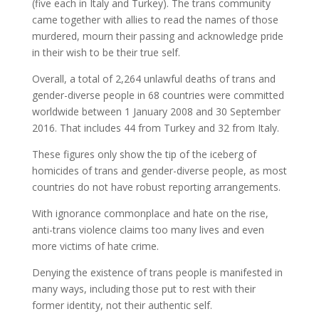
(five each in Italy and Turkey). The trans community
came together with allies to read the names of those
murdered, mourn their passing and acknowledge pride
in their wish to be their true self.
Overall, a total of 2,264 unlawful deaths of trans and
gender-diverse people in 68 countries were committed
worldwide between 1 January 2008 and 30 September
2016. That includes 44 from Turkey and 32 from Italy.
These figures only show the tip of the iceberg of
homicides of trans and gender-diverse people, as most
countries do not have robust reporting arrangements.
With ignorance commonplace and hate on the rise,
anti-trans violence claims too many lives and even
more victims of hate crime.
Denying the existence of trans people is manifested in
many ways, including those put to rest with their
former identity, not their authentic self.