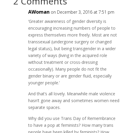
2 Comments
AWoman
on December 3, 2016 at 7:51 pm
‘Greater awareness of gender diversity is
encouraging increasing numbers of people to
express themselves more freely. Most are not
transsexual (undergone surgery or changed
legal status), but being transgender in a wider
variety of ways (living in the acquired role
without treatment or cross-dressing
occasionally). Many people do not fit the
gender binary or are gender fluid, especially
younger people.’
And that’s all lovely. Meanwhile male violence
hasn’t gone away and sometimes women need
separate spaces.
Why did you use Trans Day of Remembrance
to have a pop at feminists? How many trans
people have been killed by feminists? How