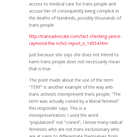
access to medical care for trans people and
accuse her of consequently being complicit in
the deaths of hundreds, possibly thousands of
trans people.
http://transadvocate.com/fact-checking-janice-
raymond-the-nchct-report_n_14554.htm
Just because she says she does not intend to
harm trans people does not necessarily mean
that is true.
The point made about the use of the term
“TERF” is another example of the way anti-
trans activists misrepresent trans people; “The
term was actually coined by a liberal feminist”
this responder says. This is a
misrepresentation; I used the word
“popularized” not “coined”, I know many radical
feminists who are not trans exclusionary who
are at pains to differentiate themselves from