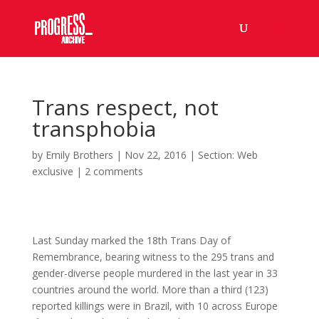
Trans respect, not
transphobia
by
Emily Brothers
|
Nov 22, 2016
|
Section: Web
exclusive
|
2 comments
Last Sunday marked the 18th Trans Day of
Remembrance, bearing witness to the 295 trans and
gender-diverse people murdered in the last year in 33
countries around the world. More than a third (123)
reported killings were in Brazil, with 10 across Europe