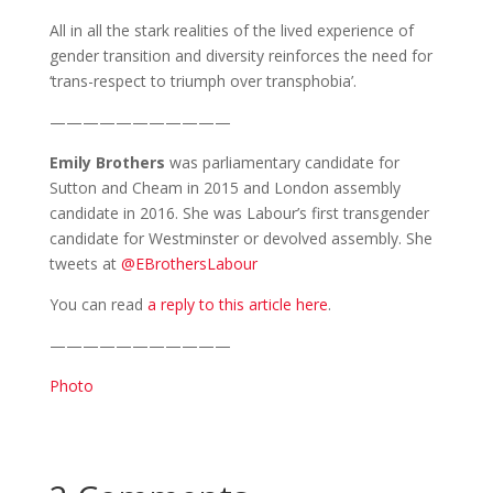
All in all the stark realities of the lived experience of
gender transition and diversity reinforces the need for
‘trans-respect to triumph over transphobia’.
———————————
Emily
Brothers
was parliamentary candidate for
Sutton and Cheam in 2015 and London assembly
candidate in 2016. She was Labour’s first transgender
candidate for Westminster or devolved assembly. She
tweets at
@EBrothersLabour
You can read
a reply to this article here
.
———————————
Photo