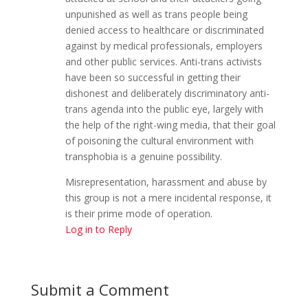
unpunished as well as trans people being
denied access to healthcare or discriminated
against by medical professionals, employers
and other public services. Anti-trans activists
have been so successful in getting their
dishonest and deliberately discriminatory anti-
trans agenda into the public eye, largely with
the help of the right-wing media, that their goal
of poisoning the cultural environment with
transphobia is a genuine possibility.
Misrepresentation, harassment and abuse by
this group is not a mere incidental response, it
is their prime mode of operation.
Log in to Reply
Submit a Comment