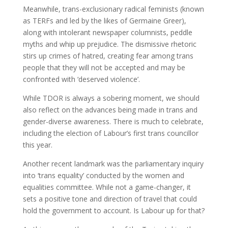
Meanwhile, trans-exclusionary radical feminists (known
as TERFs and led by the likes of Germaine Greer),
along with intolerant newspaper columnists, peddle
myths and whip up prejudice. The dismissive rhetoric
stirs up crimes of hatred, creating fear among trans
people that they will not be accepted and may be
confronted with ‘deserved violence’.
While TDOR is always a sobering moment, we should
also reflect on the advances being made in trans and
gender-diverse awareness. There is much to celebrate,
including the election of Labour’s first trans councillor
this year.
Another recent landmark was the parliamentary inquiry
into ‘trans equality’ conducted by the women and
equalities committee. While not a game-changer, it
sets a positive tone and direction of travel that could
hold the government to account. Is Labour up for that?