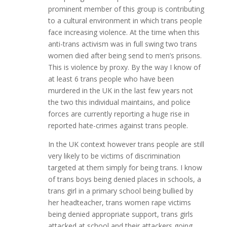
prominent member of this group is contributing
to a cultural environment in which trans people
face increasing violence. At the time when this
anti-trans activism was in full swing two trans
women died after being send to men’s prisons.
This is violence by proxy. By the way I know of
at least 6 trans people who have been
murdered in the UK in the last few years not
the two this individual maintains, and police
forces are currently reporting a huge rise in
reported hate-crimes against trans people.
In the UK context however trans people are still
very likely to be victims of discrimination
targeted at them simply for being trans. I know
of trans boys being denied places in schools, a
trans girl in a primary school being bullied by
her headteacher, trans women rape victims
being denied appropriate support, trans girls
attacked at school and their attackers going