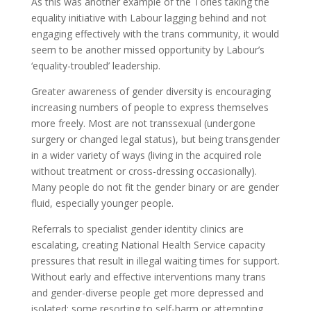
As this was another example of the Tories taking the
equality initiative with Labour lagging behind and not
engaging effectively with the trans community, it would
seem to be another missed opportunity by Labour’s
‘equality-troubled’ leadership.
Greater awareness of gender diversity is encouraging
increasing numbers of people to express themselves
more freely. Most are not transsexual (undergone
surgery or changed legal status), but being transgender
in a wider variety of ways (living in the acquired role
without treatment or cross-dressing occasionally).
Many people do not fit the gender binary or are gender
fluid, especially younger people.
Referrals to specialist gender identity clinics are
escalating, creating National Health Service capacity
pressures that result in illegal waiting times for support.
Without early and effective interventions many trans
and gender-diverse people get more depressed and
isolated; some resorting to self-harm or attempting