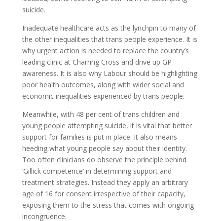
suicide.
Inadequate healthcare acts as the lynchpin to many of
the other inequalities that trans people experience. It is
why urgent action is needed to replace the country’s
leading clinic at Charring Cross and drive up GP
awareness. It is also why Labour should be highlighting
poor health outcomes, along with wider social and
economic inequalities experienced by trans people.
Meanwhile, with 48 per cent of trans children and
young people attempting suicide, it is vital that better
support for families is put in place. It also means
heeding what young people say about their identity.
Too often clinicians do observe the principle behind
‘Gillick competence’ in determining support and
treatment strategies. Instead they apply an arbitrary
age of 16 for consent irrespective of their capacity,
exposing them to the stress that comes with ongoing
incongruence.