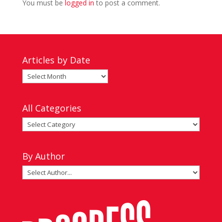
You must be
logged in
to post a comment.
Articles by Date
Articles
by
Date
All Categories
All
Categories
By Author