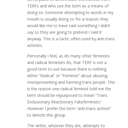
TERFs and who use the term as a means of
doing so. Someone attempting to words in my
mouth is usually doing so for a reason; they
would like me to have said something I didn’t
say so they are going to pretend I said it
anyway. This is a tactic often used by anti-trans
activists.
Personally I feel, as do many other feminists
and radical feminists do, that TERF is not a
good term to use because there is nothing
either “Radical” or “Feminist” about abusing,
misrepresenting and harming trans people. This
is the reason one radical feminist told me the
term should be repurposed to mean “Trans
Exclusionary Reactionary Fakefeminists”.
However I prefer the term “anti-trans activist”
to denote this group.
The writer, whoever they are, attempts to