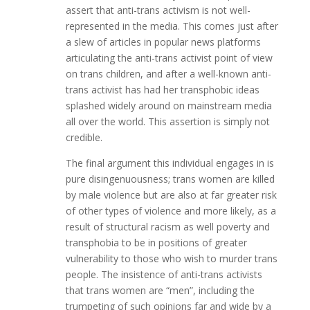
assert that anti-trans activism is not well-
represented in the media. This comes just after
a slew of articles in popular news platforms
articulating the anti-trans activist point of view
on trans children, and after a well-known anti-
trans activist has had her transphobic ideas
splashed widely around on mainstream media
all over the world. This assertion is simply not
credible.
The final argument this individual engages in is
pure disingenuousness; trans women are killed
by male violence but are also at far greater risk
of other types of violence and more likely, as a
result of structural racism as well poverty and
transphobia to be in positions of greater
vulnerability to those who wish to murder trans
people. The insistence of anti-trans activists
that trans women are “men”, including the
trumpeting of such opinions far and wide by a