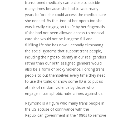
transitioned medically came close to suicide
many times because she had to wait many
years before she could access the medical care
she needed. By the time of her operation she
was literally clinging on to life by her fingernails.
If she had not been allowed access to medical
care she would not be living the full and
fulfilling life she has now. Secondly eliminating
the social systems that support trans people,
including the right to identify in our real genders
rather than our birth assigned genders would
also be a form of proxy violence. Forcing trans
people to out themselves every time they need
to use the toilet or show some ID is to put us
at risk of random violence by those who
engage in transphobic hate-crimes against us.
Raymond is a figure who many trans people in
the US accuse of connivance with the
Republican government in the 1980s to remove