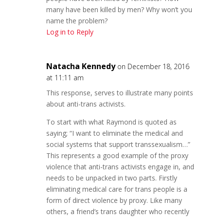
many have been killed by men? Why won’t you
name the problem?
Log in to Reply
Natacha Kennedy
on December 18, 2016
at 11:11 am
This response, serves to illustrate many points
about anti-trans activists.
To start with what Raymond is quoted as
saying; “I want to eliminate the medical and
social systems that support transsexualism…”
This represents a good example of the proxy
violence that anti-trans activists engage in, and
needs to be unpacked in two parts. Firstly
eliminating medical care for trans people is a
form of direct violence by proxy. Like many
others, a friend’s trans daughter who recently